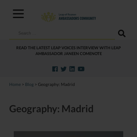
Search
for:
READ THE LATEST LEAP VOICES INTERVIEW WITH LEAP
AMBASSADOR JANEEN COMENOTE
Home
>
Blog
>
Geography:
Madrid
Geography:
Madrid