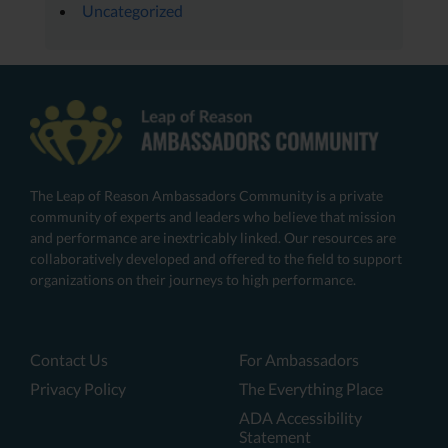
Uncategorized
The Leap of Reason Ambassadors Community is a private
community of experts and leaders who believe that mission
and performance are inextricably linked. Our resources are
collaboratively developed and offered to the field to support
organizations on their journeys to high performance.
Contact Us
For Ambassadors
Privacy Policy
The Everything Place
ADA Accessibility
Statement