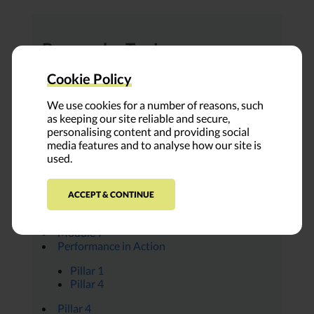
Browse by Topic:
All Modules
Cookie Policy
Ambassador Insights
Covid-19
We use cookies for a number of reasons, such
Everything Place
as keeping our site reliable and secure,
FUNDER PROFILE
personalising content and providing social
Leap Voices
media features and to analyse how our site is
Module 1
used.
Module 2
Module 3
Module 4
ACCEPT & CONTINUE
Module 5
Module 6
Module 7
Performance in Action
Pillar 1
Pillar 4
Pillar 4