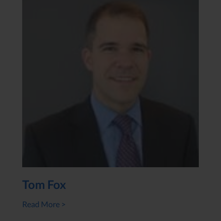
Tom Fox
Read More >