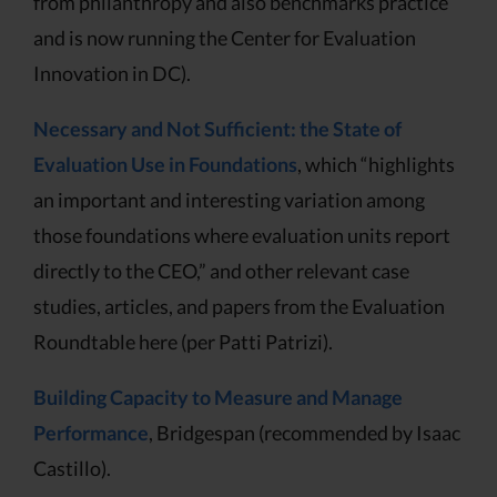
from philanthropy and also benchmarks practice
and is now running the Center for Evaluation
Innovation in DC).
Necessary and Not Sufficient: the State of
Evaluation Use in Foundations
, which “highlights
an important and interesting variation among
those foundations where evaluation units report
directly to the CEO,” and other relevant case
studies, articles, and papers from the Evaluation
Roundtable here (per Patti Patrizi).
Building Capacity to Measure and Manage
Performance
, Bridgespan (recommended by Isaac
Castillo).