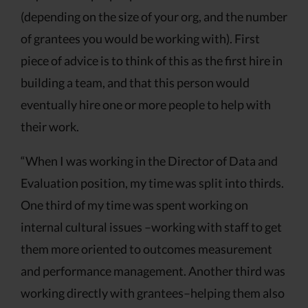
(depending on the size of your org, and the number
of grantees you would be working with). First
piece of advice is to think of this as the first hire in
building a team, and that this person would
eventually hire one or more people to help with
their work.
“When I was working in the Director of Data and
Evaluation position, my time was split into thirds.
One third of my time was spent working on
internal cultural issues –working with staff to get
them more oriented to outcomes measurement
and performance management. Another third was
working directly with grantees–helping them also