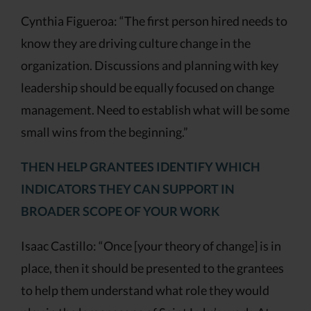
Cynthia Figueroa: “The first person hired needs to
know they are driving culture change in the
organization. Discussions and planning with key
leadership should be equally focused on change
management. Need to establish what will be some
small wins from the beginning.”
THEN HELP GRANTEES IDENTIFY WHICH
INDICATORS THEY CAN SUPPORT IN
BROADER SCOPE OF YOUR WORK
Isaac Castillo: “Once [your theory of change] is in
place, then it should be presented to the grantees
to help them understand what role they would