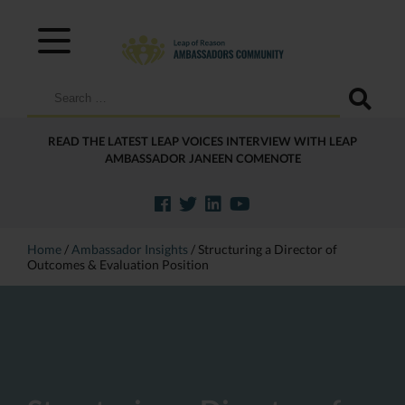
Search
for:
READ THE LATEST LEAP VOICES INTERVIEW WITH LEAP
AMBASSADOR JANEEN COMENOTE
Home
/
Ambassador Insights
/
Structuring a Director of
Outcomes & Evaluation Position