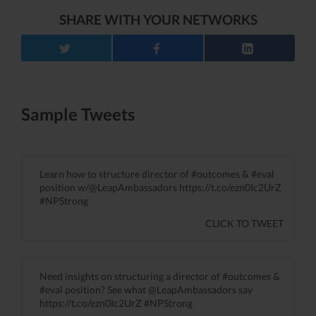
SHARE WITH YOUR NETWORKS
Sample Tweets
Learn how to structure director of #outcomes & #eval
position w/@LeapAmbassadors https://t.co/ezn0Ic2UrZ
#NPStrong
CLICK TO TWEET
Need insights on structuring a director of #outcomes &
#eval position? See what @LeapAmbassadors say
https://t.co/ezn0Ic2UrZ #NPStrong