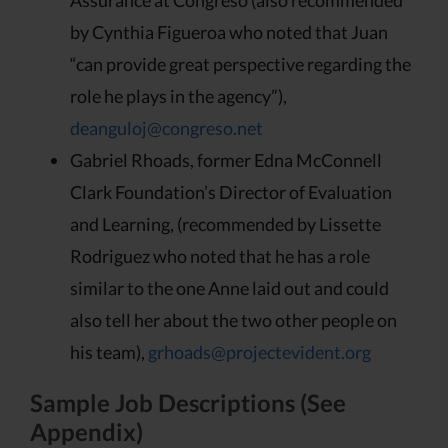
by Cynthia Figueroa who noted that Juan
“can provide great perspective regarding the
role he plays in the agency”),
deanguloj@congreso.net
Gabriel Rhoads, former Edna McConnell
Clark Foundation’s Director of Evaluation
and Learning, (recommended by Lissette
Rodriguez who noted that he has a role
similar to the one Anne laid out and could
also tell her about the two other people on
his team),
grhoads@projectevident.org
Sample Job Descriptions (See
Appendix)