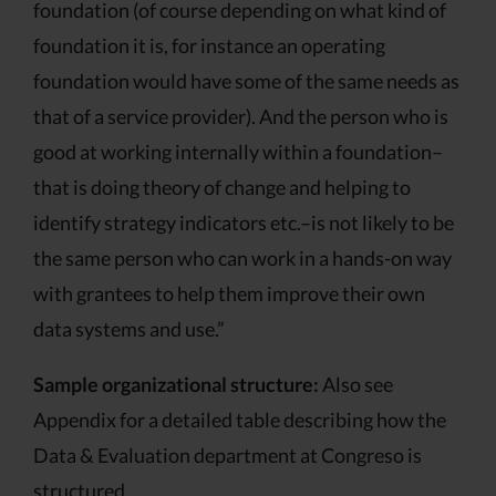
foundation (of course depending on what kind of
foundation it is, for instance an operating
foundation would have some of the same needs as
that of a service provider). And the person who is
good at working internally within a foundation–
that is doing theory of change and helping to
identify strategy indicators etc.–is not likely to be
the same person who can work in a hands-on way
with grantees to help them improve their own
data systems and use.”
Sample organizational structure:
Also see
Appendix for a detailed table describing how the
Data & Evaluation department at Congreso is
structured.