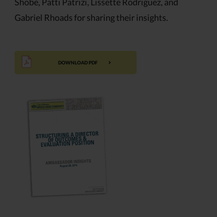
Shobe, Patti Patrizi, Lissette Rodriguez, and
Gabriel Rhoads for sharing their insights.
DOWNLOAD PDF