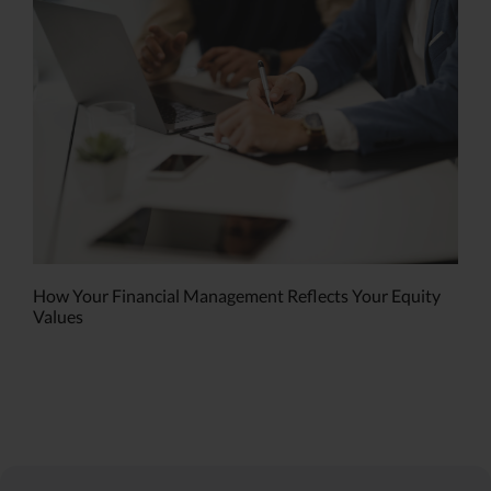
How Your Financial Management Reflects Your Equity
Values