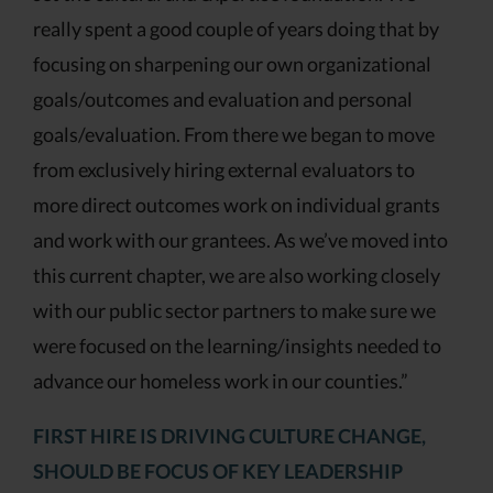
really spent a good couple of years doing that by
focusing on sharpening our own organizational
goals/outcomes and evaluation and personal
goals/evaluation. From there we began to move
from exclusively hiring external evaluators to
more direct outcomes work on individual grants
and work with our grantees. As we’ve moved into
this current chapter, we are also working closely
with our public sector partners to make sure we
were focused on the learning/insights needed to
advance our homeless work in our counties.”
FIRST HIRE IS DRIVING CULTURE CHANGE,
SHOULD BE FOCUS OF KEY LEADERSHIP