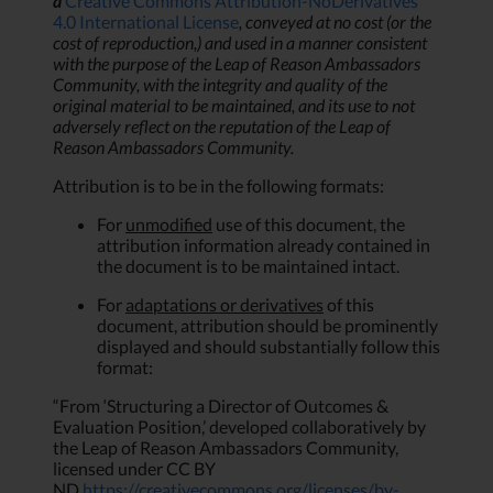
a
Creative Commons Attribution-NoDerivatives
4.0 International License
, conveyed at no cost (or the
cost of reproduction,) and
used in a manner consistent
with the purpose of the Leap of Reason Ambassadors
Community, with the integrity and quality of the
original material to be maintained, and its use to not
adversely reflect on the reputation of the Leap of
Reason Ambassadors Community.
Attribution is to be in the following formats:
For
unmodified
use of this document, the
attribution information already contained in
the document is to be maintained intact.
For
adaptations or derivatives
of this
document, attribution should be prominently
displayed and should substantially follow this
format:
“From ‘Structuring a Director of Outcomes &
Evaluation Position,’ developed collaboratively by
the Leap of Reason Ambassadors Community,
licensed under CC BY
ND
https://creativecommons.org/licenses/by-