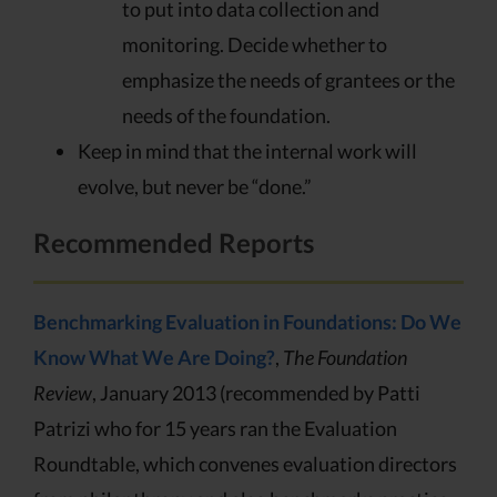
to put into data collection and
monitoring. Decide whether to
emphasize the needs of grantees or the
needs of the foundation.
Keep in mind that the internal work will
evolve, but never be “done.”
Recommended Reports
Benchmarking Evaluation in Foundations: Do We
Know What We Are Doing?
,
The Foundation
Review
, January 2013 (recommended by Patti
Patrizi who for 15 years ran the Evaluation
Roundtable, which convenes evaluation directors