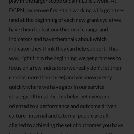
play in the larger scope of Saint Luke’s work. At
DCPNI, when we first start working with grantees
(and at the beginning of each new grant cycle) we
have them look at our theory of change and
indicators and have them talk about which
indicator they think they can help support. This
way, right from the beginning, we get grantees to
focus on a few indicators (we really don’t let them
choose more than three) and we know pretty
quickly where we have gaps in our service
strategy. Ultimately, this helps get everyone
oriented to a performance and outcome driven
culture–internal and external people are all
aligned to achieving the set of outcomes you have