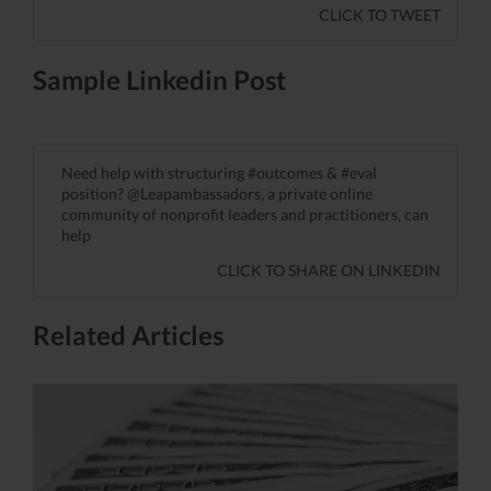
CLICK TO TWEET
Sample Linkedin Post
Need help with structuring #outcomes & #eval
position? @Leapambassadors, a private online
community of nonprofit leaders and practitioners, can
help
CLICK TO SHARE ON LINKEDIN
Related Articles