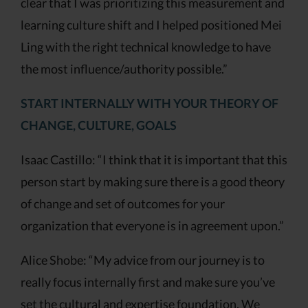
clear that I was prioritizing this measurement and
learning culture shift and I helped positioned Mei
Ling with the right technical knowledge to have
the most influence/authority possible.”
START INTERNALLY WITH YOUR THEORY OF
CHANGE, CULTURE, GOALS
Isaac Castillo: “I think that it is important that this
person start by making sure there is a good theory
of change and set of outcomes for your
organization that everyone is in agreement upon.”
Alice Shobe: “My advice from our journey is to
really focus internally first and make sure you’ve
set the cultural and expertise foundation. We