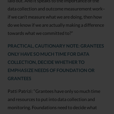
laid out. And it speaks to the importance of the
data collection and outcome measurement work–
if we can’t measure what we are doing, then how
do we know if we are actually making a difference
towards what we committed to?”
PRACTICAL, CAUTIONARY NOTE: GRANTEES
ONLY HAVE SO MUCH TIME FOR DATA
COLLECTION, DECIDE WHETHER TO
EMPHASIZE NEEDS OF FOUNDATION OR
GRANTEES
Patti Patrizi: “Grantees have only so much time
and resources to put into data collection and
monitoring. Foundations need to decide what