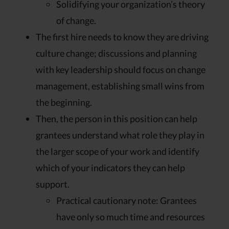
Solidifying your organization’s theory
of change.
The first hire needs to know they are driving
culture change; discussions and planning
with key leadership should focus on change
management, establishing small wins from
the beginning.
Then, the person in this position can help
grantees understand what role they play in
the larger scope of your work and identify
which of your indicators they can help
support.
Practical cautionary note: Grantees
have only so much time and resources