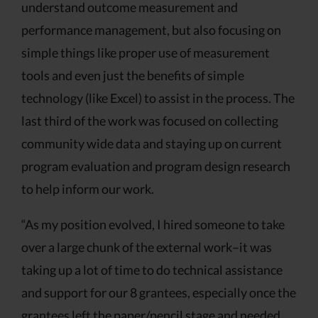
understand outcome measurement and
performance management, but also focusing on
simple things like proper use of measurement
tools and even just the benefits of simple
technology (like Excel) to assist in the process. The
last third of the work was focused on collecting
community wide data and staying up on current
program evaluation and program design research
to help inform our work.
“As my position evolved, I hired someone to take
over a large chunk of the external work–it was
taking up a lot of time to do technical assistance
and support for our 8 grantees, especially once the
grantees left the paper/pencil stage and needed