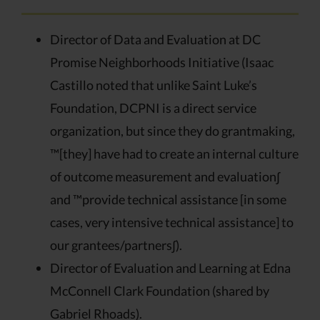
Director of Data and Evaluation at DC
Promise Neighborhoods Initiative (Isaac
Castillo noted that unlike Saint Luke’s
Foundation, DCPNI is a direct service
organization, but since they do grantmaking,
™[they] have had to create an internal culture
of outcome measurement and evaluation∫
and ™provide technical assistance [in some
cases, very intensive technical assistance] to
our grantees/partners∫).
Director of Evaluation and Learning at Edna
McConnell Clark Foundation (shared by
Gabriel Rhoads).