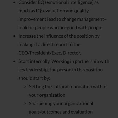
Consider EQ (emotional intelligence) as
much as IQ; evaluation and quality
improvement lead to change management–
look for people who are good with people.
Increase the influence of the position by
making it a direct report to the
CEO/President/Exec. Director.
Start internally. Working in partnership with
key leadership, the person in this position
should start by:
Setting the cultural foundation within
your organization
Sharpening your organizational
goals/outcomes and evaluation