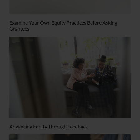
Examine Your Own Equity Practices Before Asking
Grantees
Advancing Equity Through Feedback