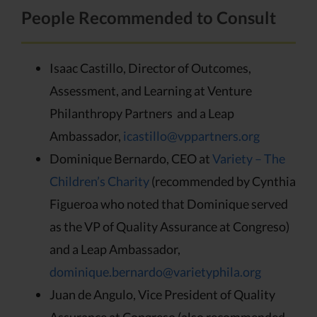
People Recommended to Consult
Isaac Castillo, Director of Outcomes,
Assessment, and Learning at Venture
Philanthropy Partners and a Leap
Ambassador,
icastillo@vppartners.org
Dominique Bernardo, CEO at
Variety – The
Children’s Charity
(recommended by Cynthia
Figueroa who noted that Dominique served
as the VP of Quality Assurance at Congreso)
and a Leap Ambassador,
dominique.bernardo@varietyphila.org
Juan de Angulo, Vice President of Quality
Assurance at Congreso (also recommended