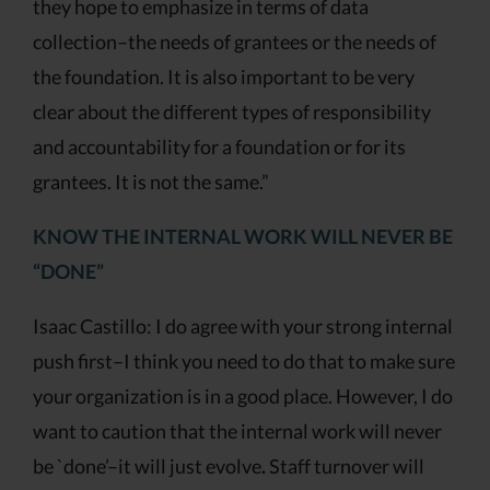
they hope to emphasize in terms of data
collection–the needs of grantees or the needs of
the foundation. It is also important to be very
clear about the different types of responsibility
and accountability for a foundation or for its
grantees. It is not the same.”
KNOW THE INTERNAL WORK WILL NEVER BE
“DONE”
Isaac Castillo: I do agree with your strong internal
push first–I think you need to do that to make sure
your organization is in a good place. However, I do
want to caution that the internal work will never
be `done’–it will just evolve
.
Staff turnover will