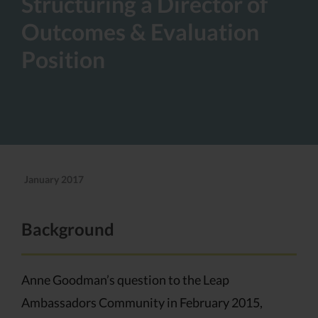
Structuring a Director of
Outcomes & Evaluation
Position
January 2017
Background
Anne Goodman’s question to the Leap
Ambassadors Community in February 2015,