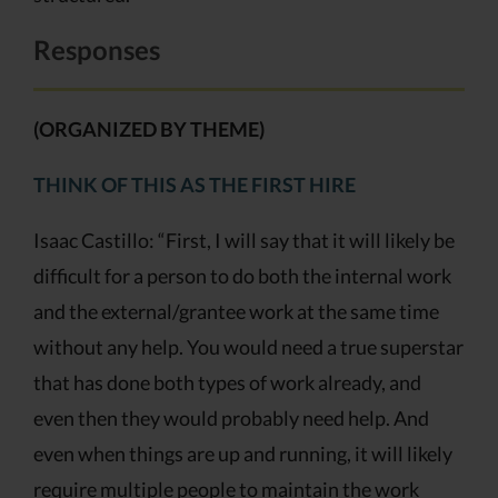
Responses
(ORGANIZED BY THEME)
THINK OF THIS AS THE FIRST HIRE
Isaac Castillo: “First, I will say that it will likely be
difficult for a person to do both the internal work
and the external/grantee work at the same time
without any help. You would need a true superstar
that has done both types of work already, and
even then they would probably need help. And
even when things are up and running, it will likely
require multiple people to maintain the work