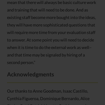
mean that there will always be basic culture work
and training that will need to be done. And as
existing staff become more bought into the ideas,
they will have more sophisticated questions that
will require more time from your evaluation staff
to answer. At some point you will need to decide
when it is time to do the external work as well–
and that time may be signaled by hiring of a
second person.”
Acknowledgments
Our thanks to Anne Goodman, Isaac Castillo,
Cynthia Figueroa, Dominique Bernardo, Alice