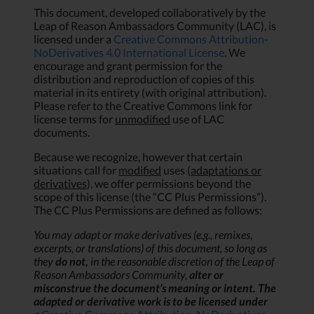
This document, developed collaboratively by the
Leap of Reason Ambassadors Community (LAC), is
licensed under a
Creative Commons Attribution-
NoDerivatives 4.0 International License
. We
encourage and grant permission for the
distribution and reproduction of copies of this
material in its entirety (with original attribution).
Please refer to the Creative Commons link for
license terms for
unmodified
use of LAC
documents.
Because we recognize, however that certain
situations call for
modified
uses (
adaptations or
derivatives
), we offer permissions beyond the
scope of this license (the “CC Plus Permissions”).
The CC Plus Permissions are defined as follows:
You may adapt or make derivatives (e.g., remixes,
excerpts, or translations) of this document, so long as
they
do not,
in the reasonable discretion of the Leap of
Reason Ambassadors Community,
alter or
misconstrue the document’s meaning or intent. The
adapted or derivative work is to be licensed under