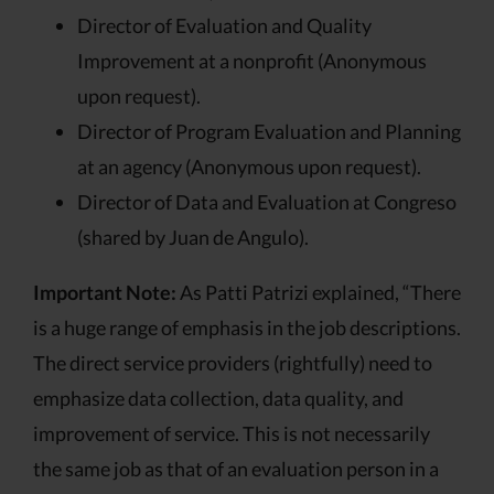
Director of Evaluation and Quality
Improvement at a nonprofit (Anonymous
upon request).
Director of Program Evaluation and Planning
at an agency (Anonymous upon request).
Director of Data and Evaluation at Congreso
(shared by Juan de Angulo).
Important Note:
As Patti Patrizi explained, “There
is a huge range of emphasis in the job descriptions.
The direct service providers (rightfully) need to
emphasize data collection, data quality, and
improvement of service. This is not necessarily
the same job as that of an evaluation person in a