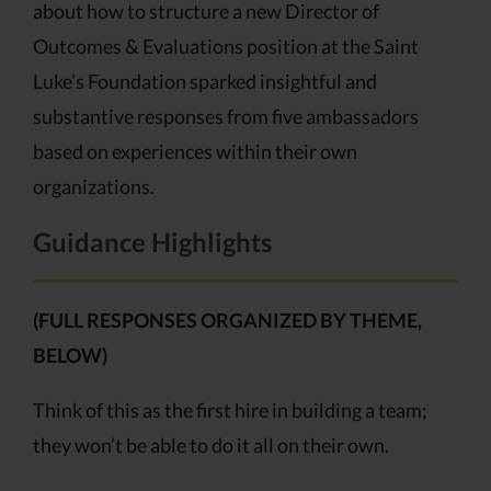
about how to structure a new Director of
Outcomes & Evaluations position at the Saint
Luke’s Foundation sparked insightful and
substantive responses from five ambassadors
based on experiences within their own
organizations.
Guidance Highlights
(FULL RESPONSES ORGANIZED BY THEME,
BELOW)
Think of this as the first hire in building a team;
they won’t be able to do it all on their own.