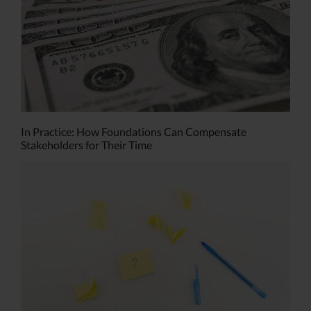
In Practice: How Foundations Can Compensate
Stakeholders for Their Time