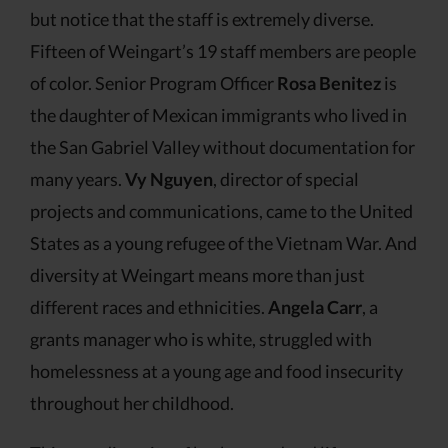
but notice that the staff is extremely diverse.
Fifteen of Weingart’s 19 staff members are people
of color. Senior Program Officer
Rosa Benitez
is
the daughter of Mexican immigrants who lived in
the San Gabriel Valley without documentation for
many years.
Vy Nguyen
, director of special
projects and communications, came to the United
States as a young refugee of the Vietnam War. And
diversity at Weingart means more than just
different races and ethnicities.
Angela Carr
, a
grants manager who is white, struggled with
homelessness at a young age and food insecurity
throughout her childhood.