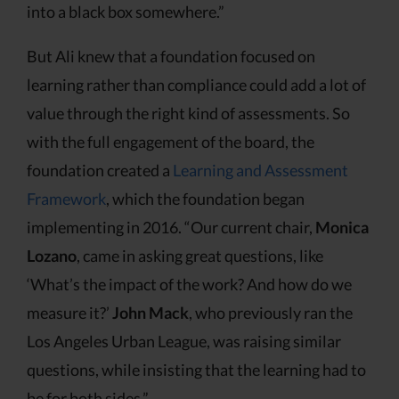
into a black box somewhere.”
But Ali knew that a foundation focused on
learning rather than compliance could add a lot of
value through the right kind of assessments. So
with the full engagement of the board, the
foundation created a
Learning and Assessment
Framework
, which the foundation began
implementing in 2016. “Our current chair,
Monica
Lozano
, came in asking great questions, like
‘What’s the impact of the work? And how do we
measure it?’
John Mack
, who previously ran the
Los Angeles Urban League, was raising similar
questions, while insisting that the learning had to
be for both sides.”