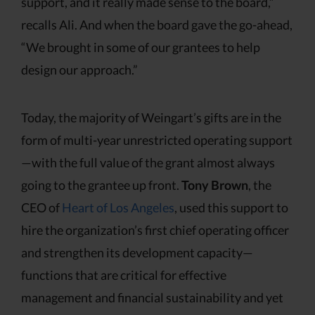
support, and it really made sense to the board,”
recalls Ali. And when the board gave the go-ahead,
“We brought in some of our grantees to help
design our approach.”
Today, the majority of Weingart’s gifts are in the
form of multi-year unrestricted operating support
—with the full value of the grant almost always
going to the grantee up front.
Tony Brown
, the
CEO of
Heart of Los Angeles
, used this support to
hire the organization’s first chief operating officer
and strengthen its development capacity—
functions that are critical for effective
management and financial sustainability and yet