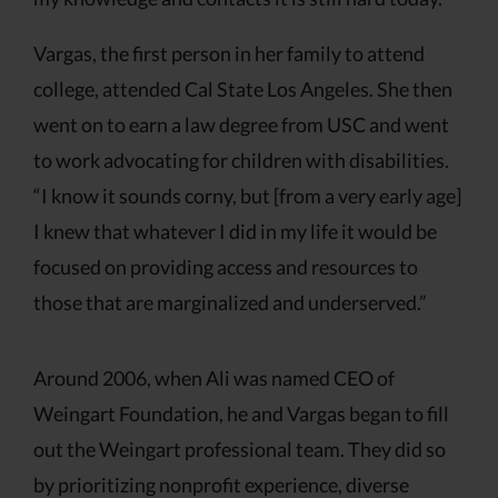
Vargas, the first person in her family to attend
college, attended Cal State Los Angeles. She then
went on to earn a law degree from USC and went
to work advocating for children with disabilities.
“I know it sounds corny, but [from a very early age]
I knew that whatever I did in my life it would be
focused on providing access and resources to
those that are marginalized and underserved.”
Around 2006, when Ali was named CEO of
Weingart Foundation, he and Vargas began to fill
out the Weingart professional team. They did so
by prioritizing nonprofit experience, diverse