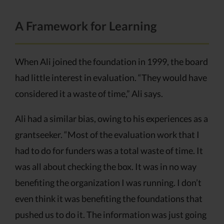
A Framework for Learning
When Ali joined the foundation in 1999, the board
had little interest in evaluation. “They would have
considered it a waste of time,” Ali says.
Ali had a similar bias, owing to his experiences as a
grantseeker. “Most of the evaluation work that I
had to do for funders was a total waste of time. It
was all about checking the box. It was in no way
benefiting the organization I was running. I don’t
even think it was benefiting the foundations that
pushed us to do it. The information was just going