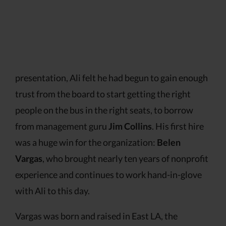
presentation, Ali felt he had begun to gain enough
trust from the board to start getting the right
people on the bus in the right seats, to borrow
from management guru
Jim Collins
. His first hire
was a huge win for the organization:
Belen
Vargas
, who brought nearly ten years of nonprofit
experience and continues to work hand-in-glove
with Ali to this day.
Vargas was born and raised in East LA, the