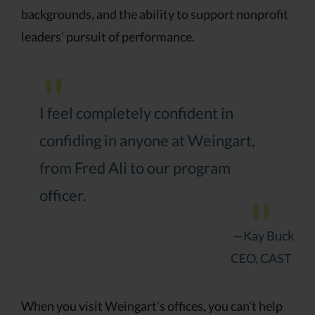
backgrounds, and the ability to support nonprofit
leaders’ pursuit of performance.
I feel completely confident in
confiding in anyone at Weingart,
from Fred Ali to our program
officer.
—Kay Buck
CEO, CAST
When you visit Weingart’s offices, you can’t help