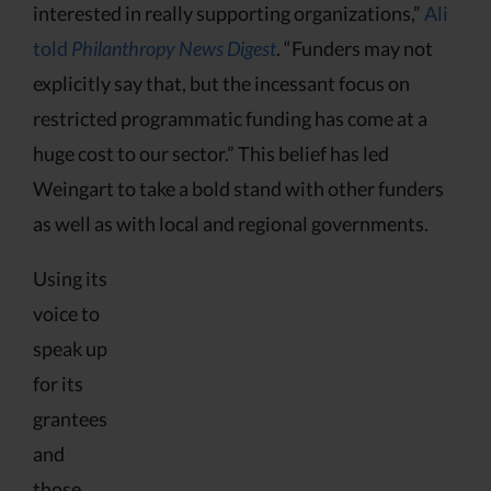
interested in really supporting organizations,”
Ali
told
Philanthropy News Digest
. “Funders may not
explicitly say that, but the incessant focus on
restricted programmatic funding has come at a
huge cost to our sector.” This belief has led
Weingart to take a bold stand with other funders
as well as with local and regional governments.
Using its
voice to
speak up
for its
grantees
and
those