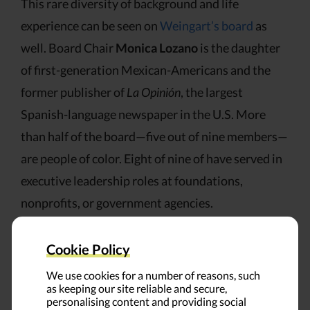
This rare diversity of background and life
experience can be seen on
Weingart’s board
as
well. Board Chair
Monica Lozano
is the daughter
of first-generation Mexican-Americans and the
former publisher of
La Opinión
, the largest
Spanish-language newspaper in the U.S. More
than half of the board—five out of nine members—
are people of color. Eight of nine of have served in
executive leadership roles at foundations,
nonprofits, or government agencies.
As the foundation added racial, ethnic, and
Cookie Policy
socioeconomic diversity, it added new layers of
We use cookies for a number of reasons, such
expertise. The board and staff are both stocked
as keeping our site reliable and secure,
personalising content and providing social
with members who are knowledgeable about the