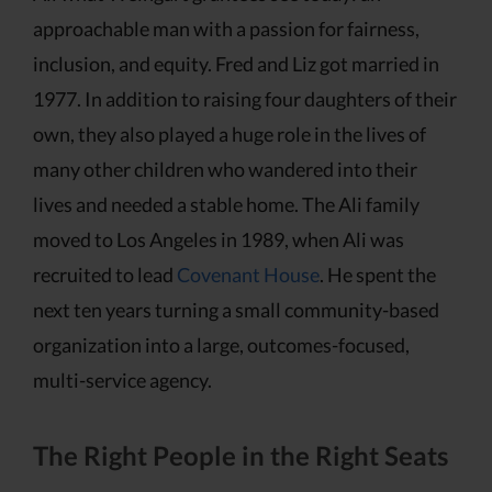
approachable man with a passion for fairness,
inclusion, and equity. Fred and Liz got married in
1977. In addition to raising four daughters of their
own, they also played a huge role in the lives of
many other children who wandered into their
lives and needed a stable home. The Ali family
moved to Los Angeles in 1989, when Ali was
recruited to lead
Covenant House
. He spent the
next ten years turning a small community-based
organization into a large, outcomes-focused,
multi-service agency.
The Right People in the Right Seats