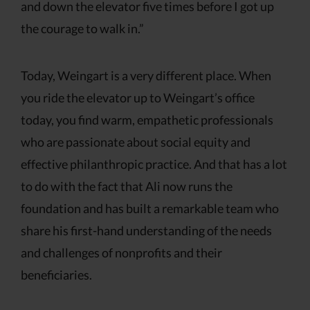
and down the elevator five times before I got up
the courage to walk in.”
Today, Weingart is a very different place. When
you ride the elevator up to Weingart’s office
today, you find warm, empathetic professionals
who are passionate about social equity and
effective philanthropic practice. And that has a lot
to do with the fact that Ali now runs the
foundation and has built a remarkable team who
share his first-hand understanding of the needs
and challenges of nonprofits and their
beneficiaries.