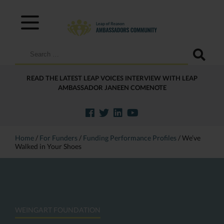
Search
for:
READ THE LATEST LEAP VOICES INTERVIEW WITH LEAP
AMBASSADOR JANEEN COMENOTE
Home
/
For Funders
/
Funding Performance Profiles
/
We’ve
Walked in Your Shoes
WEINGART FOUNDATION