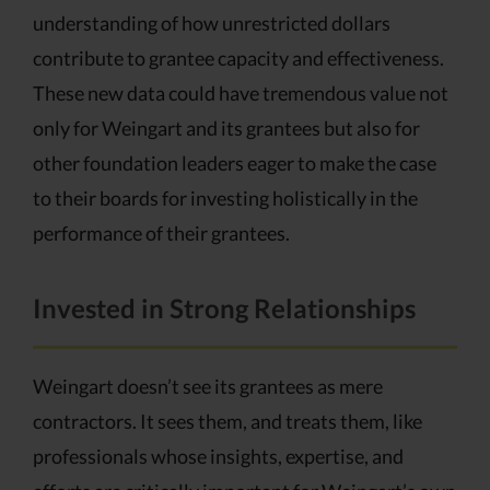
understanding of how unrestricted dollars
contribute to grantee capacity and effectiveness.
These new data could have tremendous value not
only for Weingart and its grantees but also for
other foundation leaders eager to make the case
to their boards for investing holistically in the
performance of their grantees.
Invested in Strong Relationships
Weingart doesn’t see its grantees as mere
contractors. It sees them, and treats them, like
professionals whose insights, expertise, and