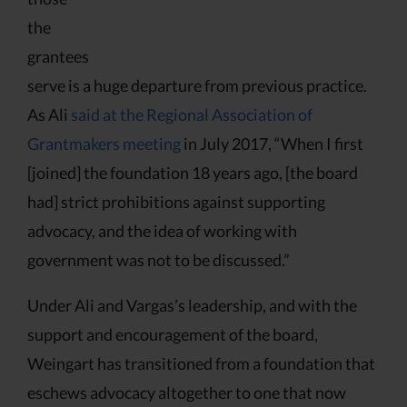
the
grantees
serve is a huge departure from previous practice.
As Ali
said at the Regional Association of
Grantmakers meeting
in July 2017, “When I first
[joined] the foundation 18 years ago, [the board
had] strict prohibitions against supporting
advocacy, and the idea of working with
government was not to be discussed.”
Under Ali and Vargas’s leadership, and with the
support and encouragement of the board,
Weingart has transitioned from a foundation that
eschews advocacy altogether to one that now