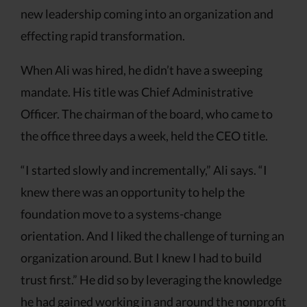
new leadership coming into an organization and
effecting rapid transformation.
When Ali was hired, he didn’t have a sweeping
mandate. His title was Chief Administrative
Officer. The chairman of the board, who came to
the office three days a week, held the CEO title.
“I started slowly and incrementally,” Ali says. “I
knew there was an opportunity to help the
foundation move to a systems-change
orientation. And I liked the challenge of turning an
organization around. But I knew I had to build
trust first.” He did so by leveraging the knowledge
he had gained working in and around the nonprofit