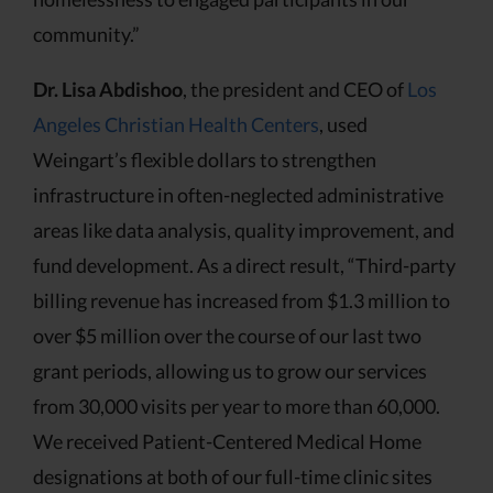
community.”
Dr. Lisa Abdishoo
, the president and CEO of
Los
Angeles Christian Health Centers
, used
Weingart’s flexible dollars to strengthen
infrastructure in often-neglected administrative
areas like data analysis, quality improvement, and
fund development. As a direct result, “Third-party
billing revenue has increased from $1.3 million to
over $5 million over the course of our last two
grant periods, allowing us to grow our services
from 30,000 visits per year to more than 60,000.
We received Patient-Centered Medical Home
designations at both of our full-time clinic sites