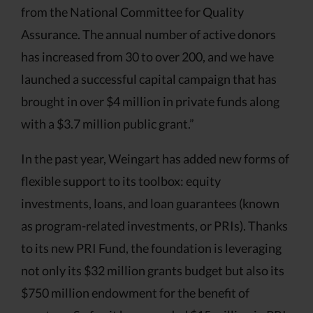
from the National Committee for Quality
Assurance. The annual number of active donors
has increased from 30 to over 200, and we have
launched a successful capital campaign that has
brought in over $4 million in private funds along
with a $3.7 million public grant.”
In the past year, Weingart has added new forms of
flexible support to its toolbox: equity
investments, loans, and loan guarantees (known
as program-related investments, or PRIs). Thanks
to its new PRI Fund, the foundation is leveraging
not only its $32 million grants budget but also its
$750 million endowment for the benefit of