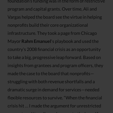
foundation’s funding was in the form of restrictive
program and capital grants. Over time, Ali and
Vargas helped the board see the virtue in helping
nonprofits build their core organizational
infrastructure. They took a page from Chicago
Mayor
Rahm Emanuel
‘s playbook and used the
country’s 2008 financial crisis as an opportunity
to take a big, progressive leap forward. Based on
insights from grantees and program officers, they
made the case to the board that nonprofits—
struggling with both revenue shortfalls and a
dramatic surge in demand for services—needed
flexible resources to survive. “When the financial
crisis hit … I made the argument for unrestricted