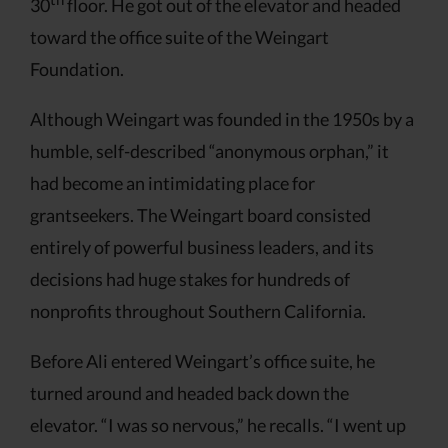
30
floor. He got out of the elevator and headed
toward the office suite of the Weingart
Foundation.
Although Weingart was founded in the 1950s by a
humble, self-described “anonymous orphan,” it
had become an intimidating place for
grantseekers. The Weingart board consisted
entirely of powerful business leaders, and its
decisions had huge stakes for hundreds of
nonprofits throughout Southern California.
Before Ali entered Weingart’s office suite, he
turned around and headed back down the
elevator. “I was so nervous,” he recalls. “I went up