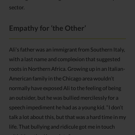
sector.
Empathy for ‘the Other’
Ali’s father was an immigrant from Southern Italy,
with a last name and complexion that suggested
roots in Northern Africa. Growing up in an Italian-
American family in the Chicago area wouldn’t
normally have exposed Ali to the feeling of being
an outsider, but he was bullied mercilessly for a
speech impediment he had as a young kid. “I don’t
talk a lot about this, but that was a hard time in my
life. That bullying and ridicule got me in touch