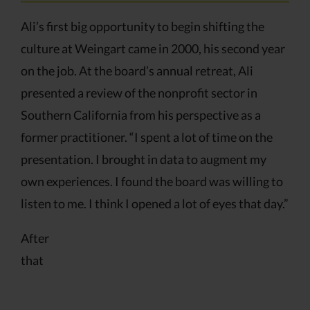
Ali’s first big opportunity to begin shifting the
culture at Weingart came in 2000, his second year
on the job. At the board’s annual retreat, Ali
presented a review of the nonprofit sector in
Southern California from his perspective as a
former practitioner. “I spent a lot of time on the
presentation. I brought in data to augment my
own experiences. I found the board was willing to
listen to me. I think I opened a lot of eyes that day.”
After
that