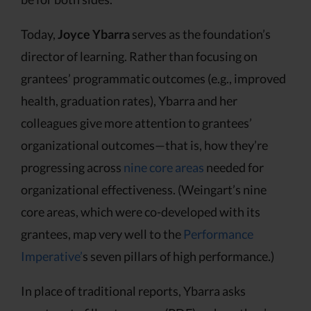
Today,
Joyce Ybarra
serves as the foundation’s
director of learning. Rather than focusing on
grantees’ programmatic outcomes (e.g., improved
health, graduation rates), Ybarra and her
colleagues give more attention to grantees’
organizational outcomes—that is, how they’re
progressing across
nine core areas
needed for
organizational effectiveness. (Weingart’s nine
core areas, which were co-developed with its
grantees, map very well to the
Performance
Imperative’
s seven pillars of high performance.)
In place of traditional reports, Ybarra asks