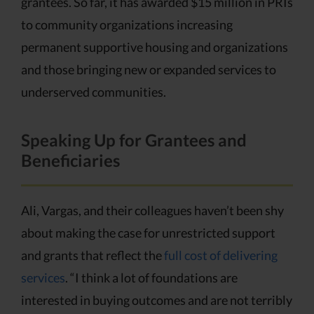
grantees. So far, it has awarded $15 million in PRIs
to community organizations increasing
permanent supportive housing and organizations
and those bringing new or expanded services to
underserved communities.
Speaking Up for Grantees and
Beneficiaries
Ali, Vargas, and their colleagues haven’t been shy
about making the case for unrestricted support
and grants that reflect the
full cost of delivering
services
. “I think a lot of foundations are
interested in buying outcomes and are not terribly