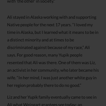
with ‘the other’ in society.”
Ali stayed in Alaska working with and supporting
Native people for the next 17 years. “I loved my
time in Alaska, but I learned what it means to be in
a distinct minority and at times to be
discriminated against because of my race,” Ali
says. For good reason, many Yupik people
resented that Ali was there. One of them was Liz,
an activist in her community, who later became his
wife. “In her mind, I was just another white guy in
her region probably there to do no good.”
Liz and her Yupik family eventually came to see in
Ali what Weingart grantees see today: an