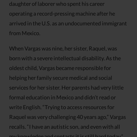
daughter of laborer who spent his career
operating a record-pressing machine after he
arrived in the U.S. as an undocumented immigrant
from Mexico.
When Vargas was nine, her sister, Raquel, was
born with a severe intellectual disability. As the
oldest child, Vargas became responsible for
helping her family secure medical and social
services for her sister. Her parents had very little
formal education in Mexico and didn’t read or
write English. “Trying to access resources for
Raquel was very challenging 40 years ago,” Vargas
recalls. “I have an autistic son, and even with all
my knowledge and contacts it is still hard today.”