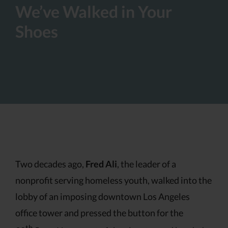
We’ve Walked in Your
Shoes
Two decades ago,
Fred Ali
, the leader of a
nonprofit serving homeless youth, walked into the
lobby of an imposing downtown Los Angeles
office tower and pressed the button for the
th