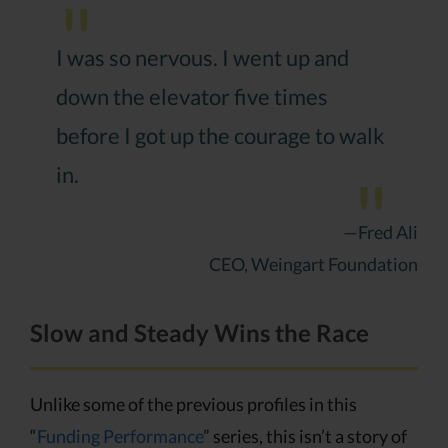
I was so nervous. I went up and
down the elevator five times
before I got up the courage to walk
in.
—Fred Ali
CEO, Weingart Foundation
Slow and Steady Wins the Race
Unlike some of the previous profiles in this
“
Funding Performance
” series, this isn’t a story of