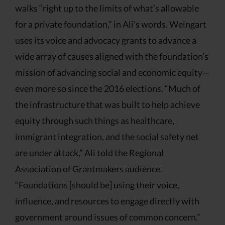
walks “right up to the limits of what’s allowable
for a private foundation,” in Ali’s words. Weingart
uses its voice and advocacy grants to advance a
wide array of causes aligned with the foundation’s
mission of advancing social and economic equity—
even more so since the 2016 elections. “Much of
the infrastructure that was built to help achieve
equity through such things as healthcare,
immigrant integration, and the social safety net
are under attack,” Ali told the Regional
Association of Grantmakers audience.
“Foundations [should be] using their voice,
influence, and resources to engage directly with
government around issues of common concern.”