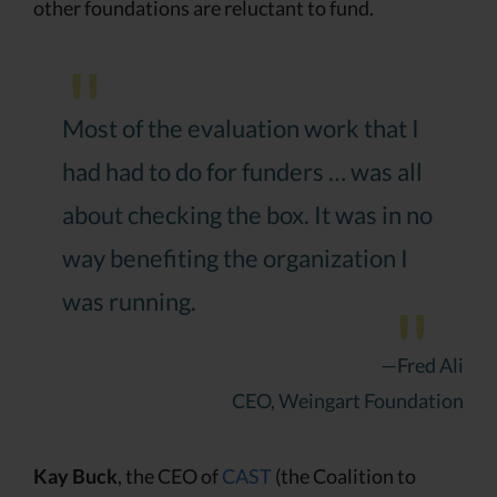
other foundations are reluctant to fund.
Most of the evaluation work that I
had had to do for funders … was all
about checking the box. It was in no
way benefiting the organization I
was running.
—Fred Ali
CEO, Weingart Foundation
Kay Buck
, the CEO of
CAST
(the Coalition to