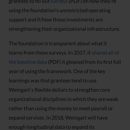
grantees to fill out
surveys
(PDF) on how they’re
using the foundation’s unrestricted operating
support and if/how those investments are
strengthening their organizational infrastructure.
The foundation is transparent about what it
learns from these surveys. In 2017, it
shared all of
the baseline data
(PDF) it gleaned from its first full
year of using the framework. One of the key
learnings was that grantees tend to use
Weingart’s flexible dollars to strengthen core
organizational disciplines in which they are weak
rather than using the money to meet payroll or
expand services. In 2018, Weingart will have
enough longitudinal data to expand its