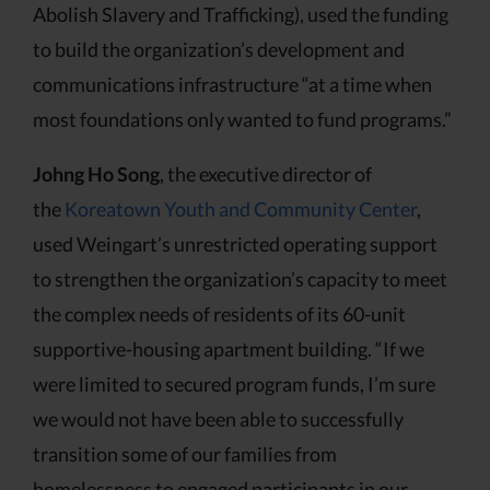
Abolish Slavery and Trafficking), used the funding
to build the organization’s development and
communications infrastructure “at a time when
most foundations only wanted to fund programs.”
Johng Ho Song
, the executive director of
the
Koreatown Youth and Community Center
,
used Weingart’s unrestricted operating support
to strengthen the organization’s capacity to meet
the complex needs of residents of its 60-unit
supportive-housing apartment building. “If we
were limited to secured program funds, I’m sure
we would not have been able to successfully
transition some of our families from
homelessness to engaged participants in our