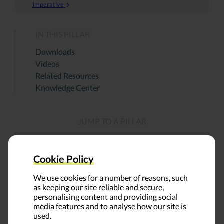
Imperative
IN THIS PILLAR
Downloads
Videos
Related Resources
Knowledge Center
JUMP TO A PILLAR
Cookie Policy
We use cookies for a number of reasons, such
as keeping our site reliable and secure,
personalising content and providing social
media features and to analyse how our site is
used.