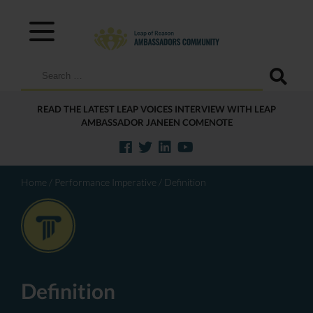
Search
for:
READ THE LATEST LEAP VOICES INTERVIEW WITH LEAP
AMBASSADOR JANEEN COMENOTE
Home
/
Performance Imperative
/
Definition
Definition