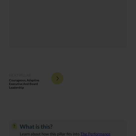
NEXT PILLAR
Courageous, Adaptive
Executive And Board
Leadership
What is this?
?
Learn about how this pillar fits into
The Performance