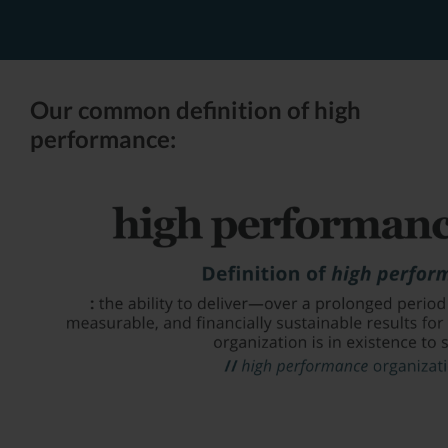
Our common definition of high
performance: