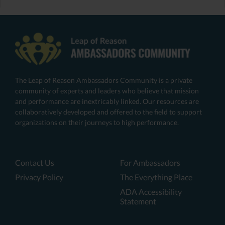
The Leap of Reason Ambassadors Community is a private
community of experts and leaders who believe that mission
and performance are inextricably linked. Our resources are
collaboratively developed and offered to the field to support
organizations on their journeys to high performance.
Contact Us
For Ambassadors
Privacy Policy
The Everything Place
ADA Accessibility
Statement