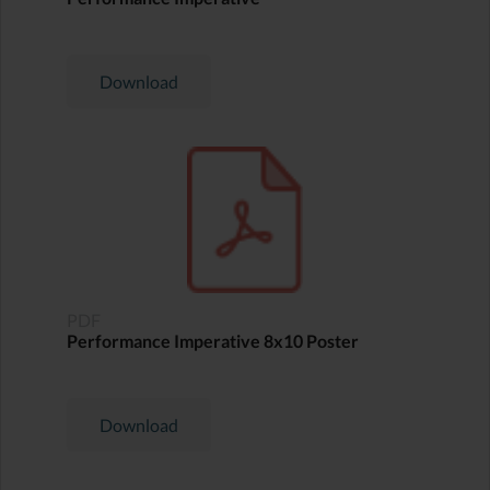
Download
PDF
Performance Imperative 8x10 Poster
Download