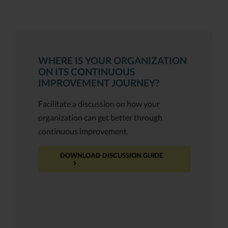
WHERE IS YOUR ORGANIZATION
ON ITS CONTINUOUS
IMPROVEMENT JOURNEY?
Facilitate a discussion on how your
organization can get better through
continuous improvement.
DOWNLOAD DISCUSSION GUIDE