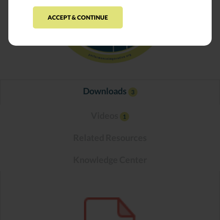
ACCEPT & CONTINUE
Downloads
3
Videos
1
Related Resources
Knowledge Center