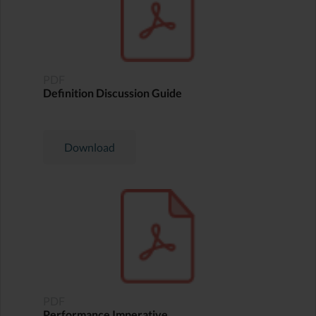
PDF
Definition Discussion Guide
Download
PDF
Performance Imperative