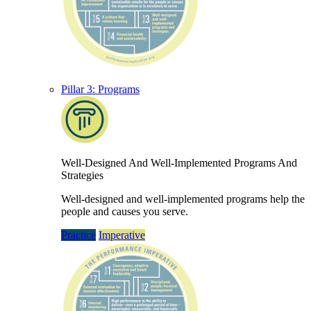
Pillar 3: Programs
Well-Designed And Well-Implemented Programs And
Strategies
Well-designed and well-implemented programs help the
people and causes you serve.
Practice
Imperative