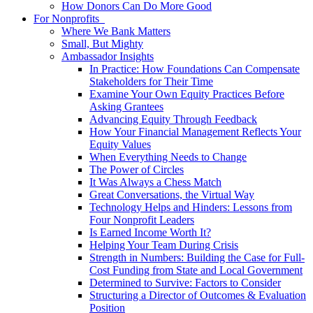
How Donors Can Do More Good
For Nonprofits
Where We Bank Matters
Small, But Mighty
Ambassador Insights
In Practice: How Foundations Can Compensate
Stakeholders for Their Time
Examine Your Own Equity Practices Before
Asking Grantees
Advancing Equity Through Feedback
How Your Financial Management Reflects Your
Equity Values
When Everything Needs to Change
The Power of Circles
It Was Always a Chess Match
Great Conversations, the Virtual Way
Technology Helps and Hinders: Lessons from
Four Nonprofit Leaders
Is Earned Income Worth It?
Helping Your Team During Crisis
Strength in Numbers: Building the Case for Full-
Cost Funding from State and Local Government
Determined to Survive: Factors to Consider
Structuring a Director of Outcomes & Evaluation
Position