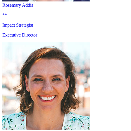
Rosemary Addis
**
Impact Strategist
Executive Director