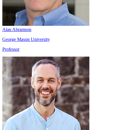
Alan Abramson
George Mason University
Professor