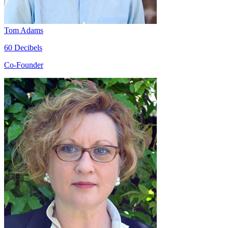
Tom Adams
60 Decibels
Co-Founder