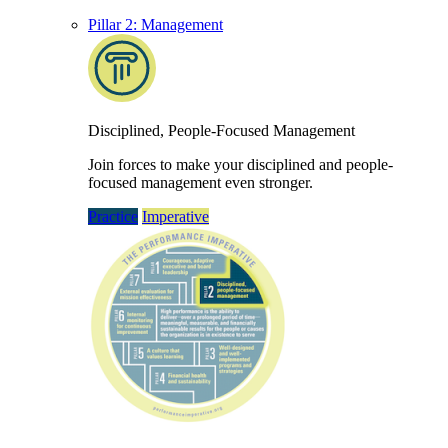
Pillar 2: Management
Disciplined, People-Focused Management
Join forces to make your disciplined and people-
focused management even stronger.
Practice
Imperative