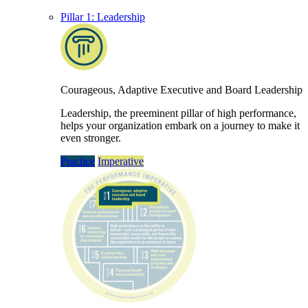
Pillar 1: Leadership
Courageous, Adaptive Executive and Board Leadership
Leadership, the preeminent pillar of high performance,
helps your organization embark on a journey to make it
even stronger.
Practice
Imperative