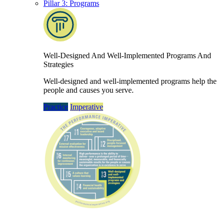
Pillar 3: Programs
Well-Designed And Well-Implemented Programs And
Strategies
Well-designed and well-implemented programs help the
people and causes you serve.
Practice
Imperative