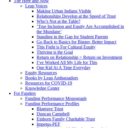
The Here and Now
Leap Voices
Making Urban Indians Visible
Relationships Develop at the Speed of Trust
Who’s Not at the Table?
’True Inclusion and Equity Are Accomplished in
the Mundane’
Standing in the Gap for Student Parents
Go Back to Basics for Bigger, Better Impact
This Fight is For Cultural Equity
Thriving is the Goal
Return on Relationship > Return on Investment
I’ve Worked All My Life for This
One Kid At A Time Everyday
Equity Resources
Books by Leap Ambassadors
Resources for COVID-19
Knowledge Center
For Funders
Funding Performance Monograph
Funding Performance Profiles
Blagrave Trust
Duncan Campbell
Einhorn Family Charitable Trust
Impetus-PEF