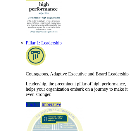
Pillar 1: Leadership
Courageous, Adaptive Executive and Board Leadership
Leadership, the preeminent pillar of high performance,
helps your organization embark on a journey to make it
even stronger.
Practice
Imperative