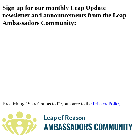
Sign up for our monthly Leap Update
newsletter and announcements from the Leap
Ambassadors Community:
By clicking "Stay Connected" you agree to the
Privacy Policy