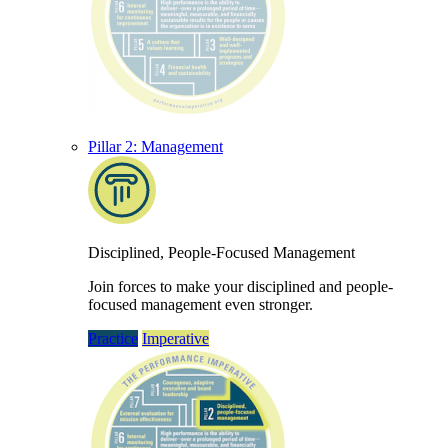
Pillar 2: Management
Disciplined, People-Focused Management
Join forces to make your disciplined and people-
focused management even stronger.
Practice
Imperative