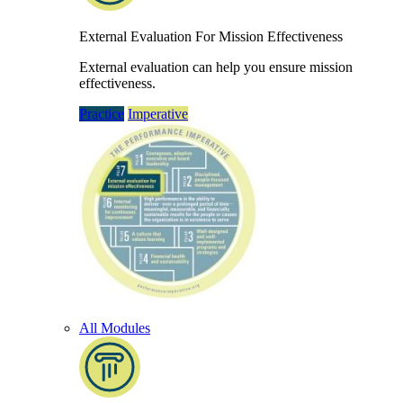
External Evaluation For Mission Effectiveness
External evaluation can help you ensure mission
effectiveness.
Practice
Imperative
All Modules