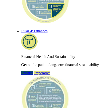
Pillar 4: Finances
Financial Health And Sustainability
Get on the path to long-term financial sustainability.
Practice
Imperative