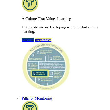
A Culture That Values Learning
Double down on developing a culture that values
learning.
Practice
Imperative
Pillar 6: Monitoring