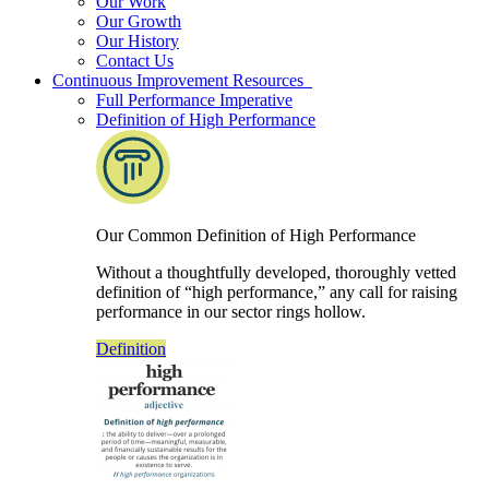
Our Work
Our Growth
Our History
Contact Us
Continuous Improvement Resources
Full Performance Imperative
Definition of High Performance
Our Common Definition of High Performance
Without a thoughtfully developed, thoroughly vetted
definition of “high performance,” any call for raising
performance in our sector rings hollow.
Definition