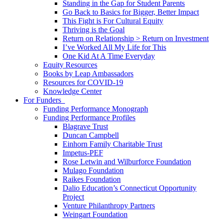
Standing in the Gap for Student Parents
Go Back to Basics for Bigger, Better Impact
This Fight is For Cultural Equity
Thriving is the Goal
Return on Relationship > Return on Investment
I’ve Worked All My Life for This
One Kid At A Time Everyday
Equity Resources
Books by Leap Ambassadors
Resources for COVID-19
Knowledge Center
For Funders
Funding Performance Monograph
Funding Performance Profiles
Blagrave Trust
Duncan Campbell
Einhorn Family Charitable Trust
Impetus-PEF
Rose Letwin and Wilburforce Foundation
Mulago Foundation
Raikes Foundation
Dalio Education’s Connecticut Opportunity
Project
Venture Philanthropy Partners
Weingart Foundation