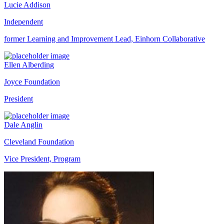
Lucie Addison
Independent
former Learning and Improvement Lead, Einhorn Collaborative
Ellen Alberding
Joyce Foundation
President
Dale Anglin
Cleveland Foundation
Vice President, Program