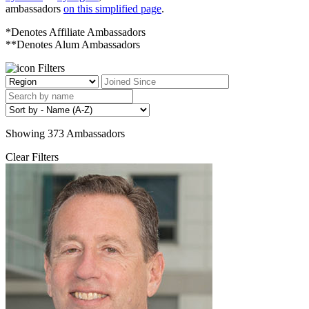
ambassadors
on this simplified page
.
*Denotes Affiliate Ambassadors
**Denotes Alum Ambassadors
Filters
Showing
373
Ambassadors
Clear Filters