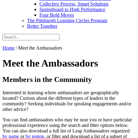
Collective Process, Smart Solutions
Springboard to High Performance
Four Bold Moves
The Pittsburgh Learning Circles Program
Better Together
Home
/
Meet the Ambassadors
Meet the Ambassadors
Members in the Community
Interested in learning where ambassadors are geographically
located? Curious about the different types of leaders in the
community? Seeking individuals for speaking engagements and/or
other advice?
You can find ambassadors who may be near you or have particular
professional experience using the search and filter options below.
You can also download a full list of Leap Ambassadors organized
by name
or
by region
, or filter and download a list of a subset of