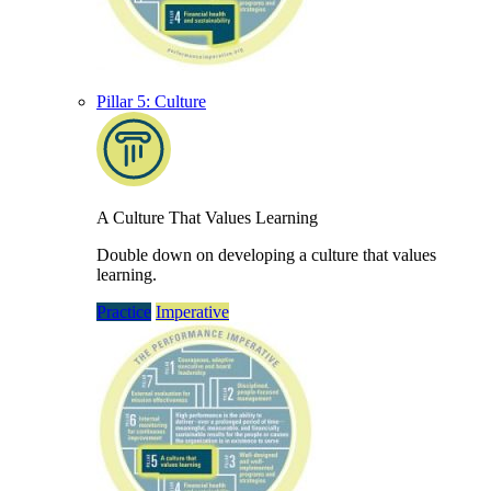
Pillar 5: Culture
A Culture That Values Learning
Double down on developing a culture that values
learning.
Practice
Imperative