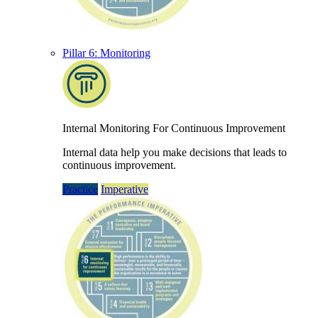
Pillar 6: Monitoring
Internal Monitoring For Continuous Improvement
Internal data help you make decisions that leads to
continuous improvement.
Practice
Imperative