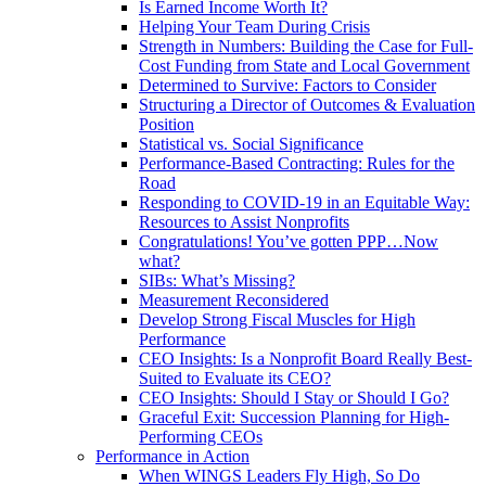
Is Earned Income Worth It?
Helping Your Team During Crisis
Strength in Numbers: Building the Case for Full-
Cost Funding from State and Local Government
Determined to Survive: Factors to Consider
Structuring a Director of Outcomes & Evaluation
Position
Statistical vs. Social Significance
Performance-Based Contracting: Rules for the
Road
Responding to COVID-19 in an Equitable Way:
Resources to Assist Nonprofits
Congratulations! You’ve gotten PPP…Now
what?
SIBs: What’s Missing?
Measurement Reconsidered
Develop Strong Fiscal Muscles for High
Performance
CEO Insights: Is a Nonprofit Board Really Best-
Suited to Evaluate its CEO?
CEO Insights: Should I Stay or Should I Go?
Graceful Exit: Succession Planning for High-
Performing CEOs
Performance in Action
When WINGS Leaders Fly High, So Do