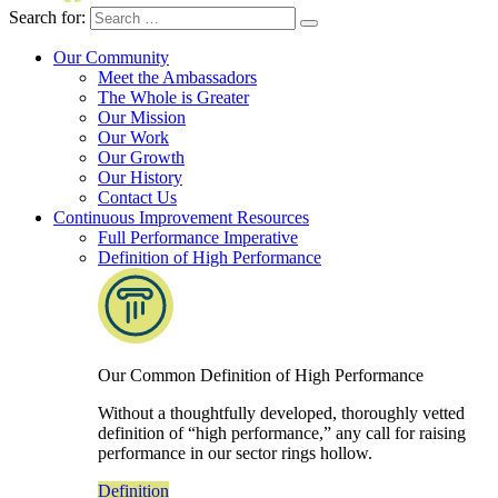
Search for:
Our Community
Meet the Ambassadors
The Whole is Greater
Our Mission
Our Work
Our Growth
Our History
Contact Us
Continuous Improvement Resources
Full Performance Imperative
Definition of High Performance
Our Common Definition of High Performance
Without a thoughtfully developed, thoroughly vetted
definition of “high performance,” any call for raising
performance in our sector rings hollow.
Definition