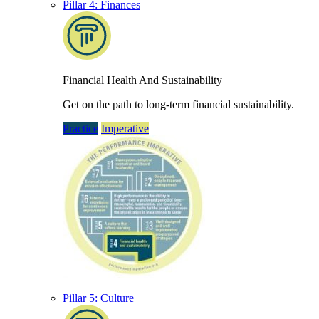
Pillar 4: Finances
Financial Health And Sustainability
Get on the path to long-term financial sustainability.
Practice
Imperative
Pillar 5: Culture