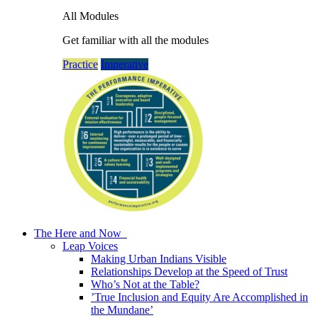
All Modules
Get familiar with all the modules
Practice
Imperative
The Here and Now
Leap Voices
Making Urban Indians Visible
Relationships Develop at the Speed of Trust
Who’s Not at the Table?
’True Inclusion and Equity Are Accomplished in
the Mundane’