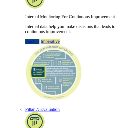
Internal Monitoring For Continuous Improvement
Internal data help you make decisions that leads to
continuous improvement.
Practice
Imperative
Pillar 7: Evaluation