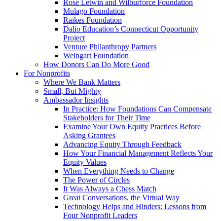
Rose Letwin and Wilburforce Foundation
Mulago Foundation
Raikes Foundation
Dalio Education’s Connecticut Opportunity
Project
Venture Philanthropy Partners
Weingart Foundation
How Donors Can Do More Good
For Nonprofits
Where We Bank Matters
Small, But Mighty
Ambassador Insights
In Practice: How Foundations Can Compensate
Stakeholders for Their Time
Examine Your Own Equity Practices Before
Asking Grantees
Advancing Equity Through Feedback
How Your Financial Management Reflects Your
Equity Values
When Everything Needs to Change
The Power of Circles
It Was Always a Chess Match
Great Conversations, the Virtual Way
Technology Helps and Hinders: Lessons from
Four Nonprofit Leaders