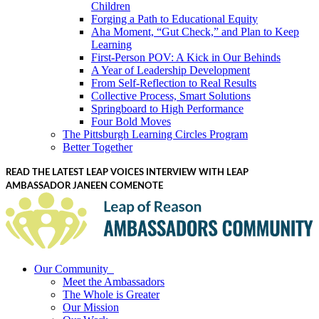
Children
Forging a Path to Educational Equity
Aha Moment, “Gut Check,” and Plan to Keep
Learning
First-Person POV: A Kick in Our Behinds
A Year of Leadership Development
From Self-Reflection to Real Results
Collective Process, Smart Solutions
Springboard to High Performance
Four Bold Moves
The Pittsburgh Learning Circles Program
Better Together
READ THE LATEST LEAP VOICES INTERVIEW WITH LEAP
AMBASSADOR JANEEN COMENOTE
Our Community
Meet the Ambassadors
The Whole is Greater
Our Mission