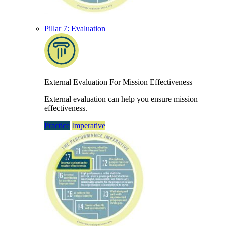
Pillar 7: Evaluation
External Evaluation For Mission Effectiveness
External evaluation can help you ensure mission
effectiveness.
Practice
Imperative