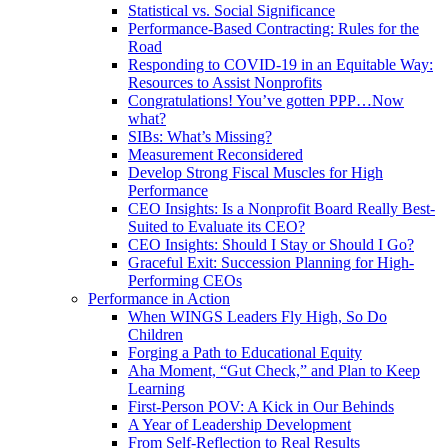
Statistical vs. Social Significance
Performance-Based Contracting: Rules for the
Road
Responding to COVID-19 in an Equitable Way:
Resources to Assist Nonprofits
Congratulations! You’ve gotten PPP…Now
what?
SIBs: What’s Missing?
Measurement Reconsidered
Develop Strong Fiscal Muscles for High
Performance
CEO Insights: Is a Nonprofit Board Really Best-
Suited to Evaluate its CEO?
CEO Insights: Should I Stay or Should I Go?
Graceful Exit: Succession Planning for High-
Performing CEOs
Performance in Action
When WINGS Leaders Fly High, So Do
Children
Forging a Path to Educational Equity
Aha Moment, “Gut Check,” and Plan to Keep
Learning
First-Person POV: A Kick in Our Behinds
A Year of Leadership Development
From Self-Reflection to Real Results