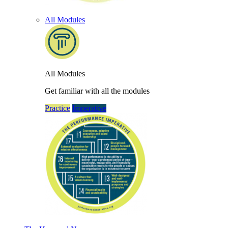
All Modules
All Modules
Get familiar with all the modules
Practice
Imperative