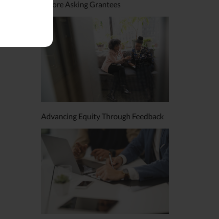
Before Asking Grantees
Advancing Equity Through Feedback