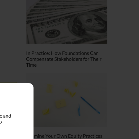
In Practice: How Foundations Can
Compensate Stakeholders for Their
Time
ds
le and
o
Examine Your Own Equity Practices