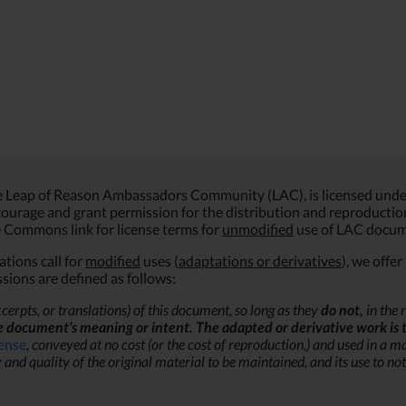
he Leap of Reason Ambassadors Community (LAC), is licensed unde
ourage and grant permission for the distribution and reproduction o
ve Commons link for license terms for
unmodified
use of LAC docum
tions call for
modified
uses (
adaptations or derivatives
), we offe
sions are defined as follows:
cerpts, or translations) of this document, so long as they
do not,
in the 
e document’s meaning or intent. The adapted or derivative work is 
cense
, conveyed at no cost (or the cost of reproduction,) and
used in a ma
 quality of the original material to be maintained, and its use to not 