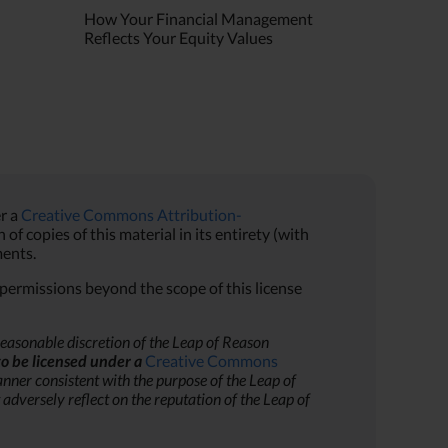
How Your Financial Management
Reflects Your Equity Values
r a
Creative Commons Attribution-
f copies of this material in its entirety (with
ents.
r permissions beyond the scope of this license
reasonable discretion of the Leap of Reason
to be licensed under a
Creative Commons
nner consistent with the purpose of the Leap of
adversely reflect on the reputation of the Leap of