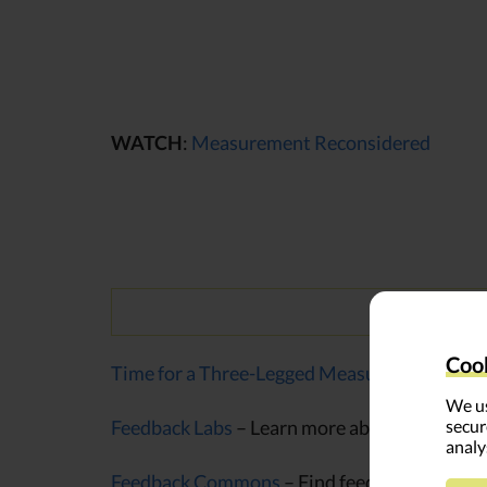
WATCH
:
Measurement Reconsidered
Cook
Time for a Three-Legged Measurement Stool
We us
secur
Feedback Labs
– Learn more about feedback l
analy
Feedback Commons
– Find feedback question