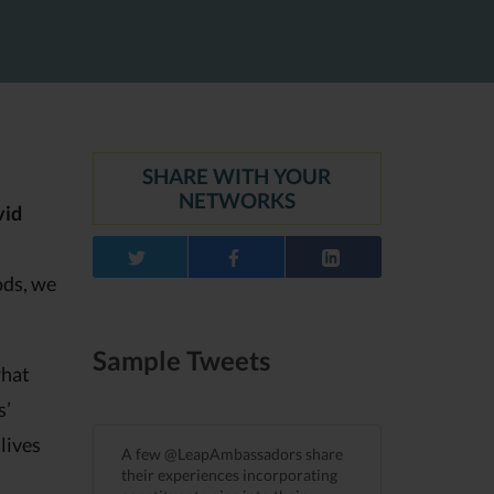
SHARE WITH YOUR
NETWORKS
vid
ods, we
Sample Tweets
what
s’
lives
A few @LeapAmbassadors share
their experiences incorporating