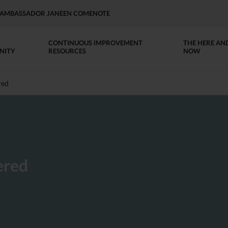
AP AMBASSADOR JANEEN COMENOTE
CONTINUOUS IMPROVEMENT
THE HERE AN
NITY
RESOURCES
NOW
red
ered