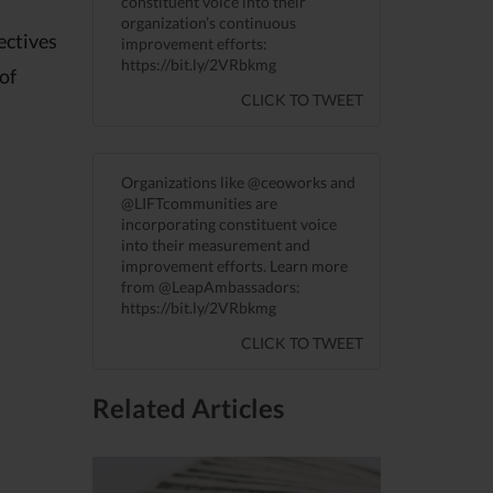
constituent voice into their
organization’s continuous
ectives
improvement efforts:
https://bit.ly/2VRbkmg
 of
CLICK TO TWEET
Organizations like @ceoworks and
@LIFTcommunities are
incorporating constituent voice
into their measurement and
improvement efforts. Learn more
from @LeapAmbassadors:
https://bit.ly/2VRbkmg
CLICK TO TWEET
Related Articles