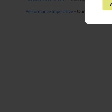
Performance Imperative
– Our framework for