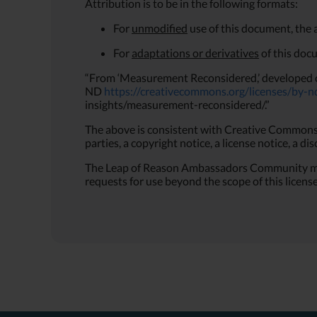
Attribution is to be in the following formats:
For
unmodified
use of this document, the 
For
adaptations or derivatives
of this doc
“From ‘Measurement Reconsidered,’ developed 
ND
https://creativecommons.org/licenses/by-n
insights/measurement-reconsidered/.”
The above is consistent with Creative Commons L
parties, a copyright notice, a license notice, a di
The Leap of Reason Ambassadors Community may r
requests for use beyond the scope of this license