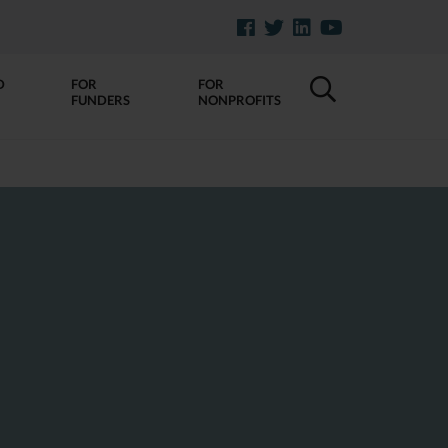
D
FOR
FOR
FUNDERS
NONPROFITS