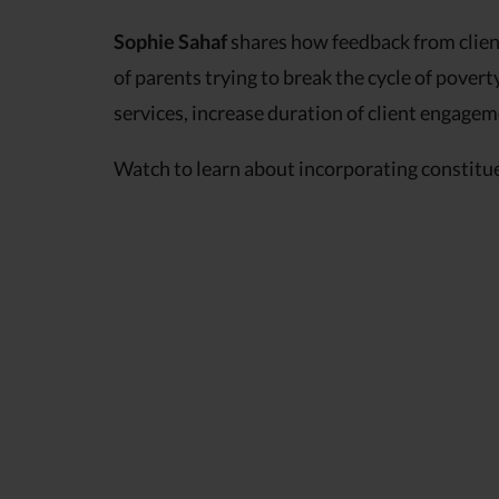
Sophie Sahaf
shares how feedback from client
of parents trying to break the cycle of poverty
services, increase duration of client engage
Watch to learn about incorporating constitu