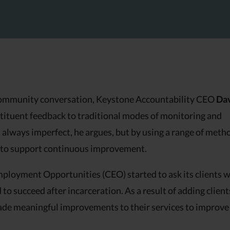
9 community conversation, Keystone Accountability CEO
Da
stituent feedback to traditional modes of monitoring and
always imperfect, he argues, but by using a range of meth
ce to support continuous improvement.
ployment Opportunities (CEO) started to ask its clients 
o succeed after incarceration. As a result of adding client
made meaningful improvements to their services to improve 