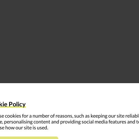
LEARN MORE
ie Policy
– Why feedback should supplement other learning metho
e cookies for a number of reasons, such as keeping our site reliab
e, personalising content and providing social media features and t
oops, and access tools and training
se how our site is used.
s, create a survey, and put feedback into action