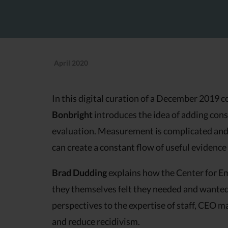
April 2020
In this digital curation of a December 201
Bonbright
introduces the idea of adding con
evaluation. Measurement is complicated and 
can create a constant flow of useful eviden
Brad Dudding
explains how the Center for Em
they themselves felt they needed and wanted t
perspectives to the expertise of staff, CEO 
and reduce recidivism.