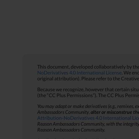
This document, developed collaboratively by t
NoDerivatives 4.0 International License
. We enc
original attribution). Please refer to the Creati
Because we recognize, however that certain situa
(the “CC Plus Permissions”). The CC Plus Permis
You may adapt or make derivatives (e.g., remixes, ex
Ambassadors Community,
alter or misconstrue th
Attribution-NoDerivatives 4.0 International Li
Reason Ambassadors Community, with the integrity and
Reason Ambassadors Community.