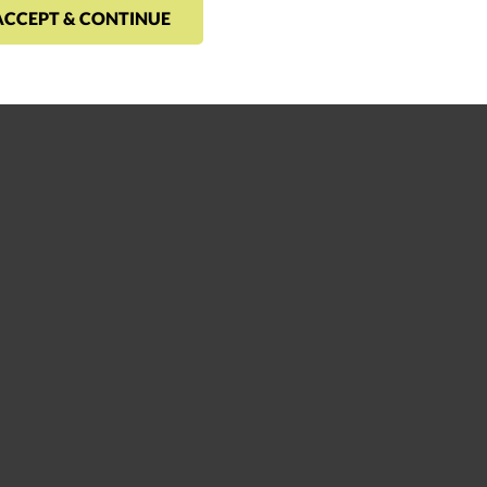
ACCEPT & CONTINUE
 high performance incorporates feedback principles