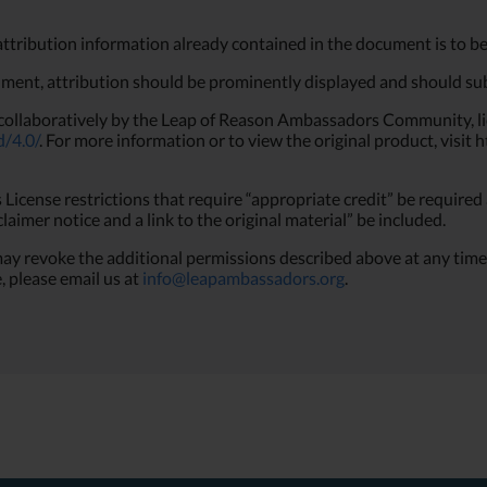
attribution information already contained in the document is to be
ument, attribution should be prominently displayed and should subs
collaboratively by the Leap of Reason Ambassadors Community, l
d/4.0/
. For more information or to view the original product, vis
icense restrictions that require “appropriate credit” be required 
sclaimer notice and a link to the original material” be included.
evoke the additional permissions described above at any time. F
, please email us at
info@leapambassadors.org
.