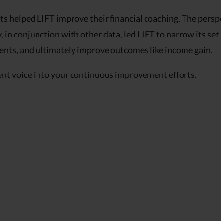
s helped LIFT improve their financial coaching. The persp
, in conjunction with other data, led LIFT to narrow its set
ments, and ultimately improve outcomes like income gain.
ent voice into your continuous improvement efforts.