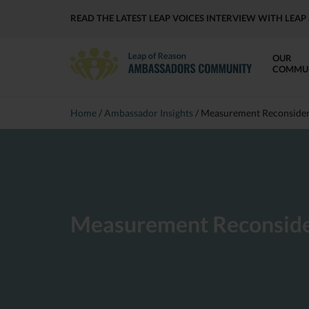
READ THE LATEST LEAP VOICES INTERVIEW WITH LE
OUR
COMMU
Home
/
Ambassador Insights
/
Measurement Reconside
Measurement Reconsid