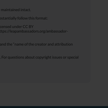
 maintained intact.
tantially follow this format:
icensed under CC BY
it https://leapambassadors.org/ambassador-
and the “name of the creator and attribution
or questions about copyright issues or special