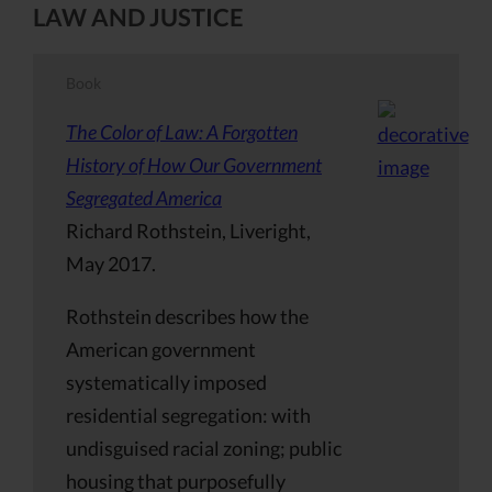
LAW AND JUSTICE
Book
The Color of Law: A Forgotten
History of How Our Government
Segregated America
Richard Rothstein, Liveright,
May 2017.
Rothstein describes how the
American government
systematically imposed
residential segregation: with
undisguised racial zoning; public
housing that purposefully