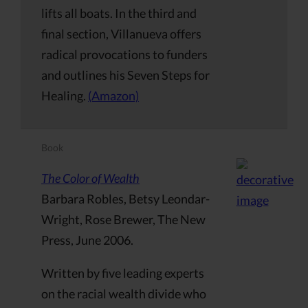
lifts all boats. In the third and
final section, Villanueva offers
radical provocations to funders
and outlines his Seven Steps for
Healing.
(Amazon)
Book
The Color of Wealth
Barbara Robles, Betsy Leondar-
Wright, Rose Brewer, The New
Press, June 2006.
Written by five leading experts
on the racial wealth divide who