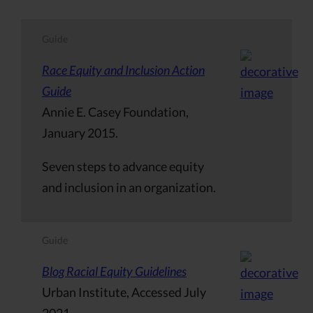
Guide
Race Equity and Inclusion Action
Guide
Annie E. Casey Foundation,
January 2015.
Seven steps to advance equity
and inclusion in an organization.
Guide
Blog Racial Equity Guidelines
Urban Institute, Accessed July
2021.