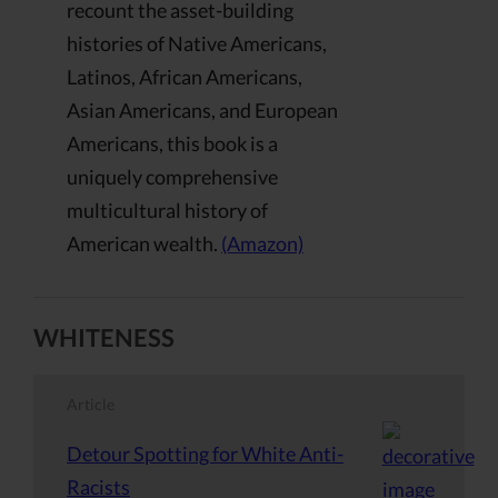
recount the asset-building
histories of Native Americans,
Latinos, African Americans,
Asian Americans, and European
Americans, this book is a
uniquely comprehensive
multicultural history of
American wealth.
(Amazon)
WHITENESS
Article
Detour Spotting for White Anti-
Racists