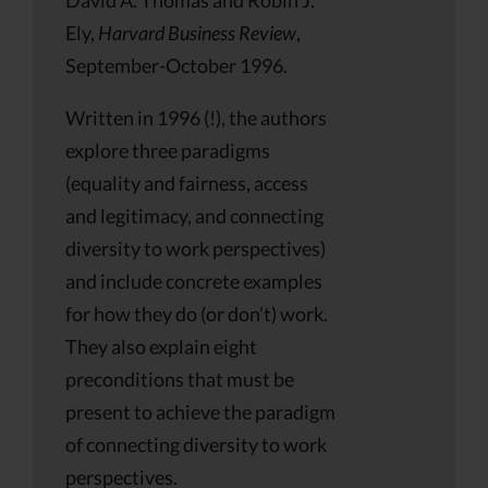
Ely,
Harvard Business Review
,
September-October 1996.
Written in 1996 (!), the authors
explore three paradigms
(equality and fairness, access
and legitimacy, and connecting
diversity to work perspectives)
and include concrete examples
for how they do (or don’t) work.
They also explain eight
preconditions that must be
present to achieve the paradigm
of connecting diversity to work
perspectives.