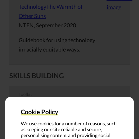
TechnologyThe Warmth of
Other Suns
NTEN, September 2020.
Guidebook for using technology
in racially equitable ways.
SKILLS BUILDING
Toolkit
An Antiracist Framework for
Cookie Policy
Scholarly Publishing
We use cookies for a number of reasons, such
Niccole Coggins, Jocelyn
as keeping our site reliable and secure,
personalising content and providing social
Dawson, Melanie Dolechek,