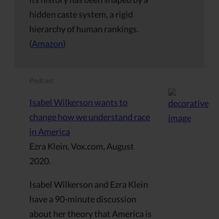
hidden caste system, a rigid
hierarchy of human rankings.
(
Amazon
)
Podcast
Isabel Wilkerson wants to
change how we understand race
in America
Ezra Klein, Vox.com, August
2020.
Isabel Wilkerson and Ezra Klein
have a 90-minute discussion
about her theory that America is