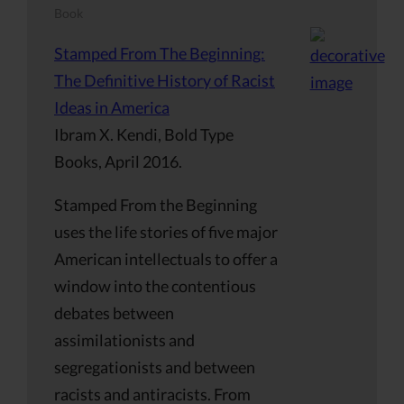
Book
Stamped From The Beginning:
The Definitive History of Racist
Ideas in America
Ibram X. Kendi, Bold Type
Books, April 2016.
Stamped From the Beginning
uses the life stories of five major
American intellectuals to offer a
window into the contentious
debates between
assimilationists and
segregationists and between
racists and antiracists. From