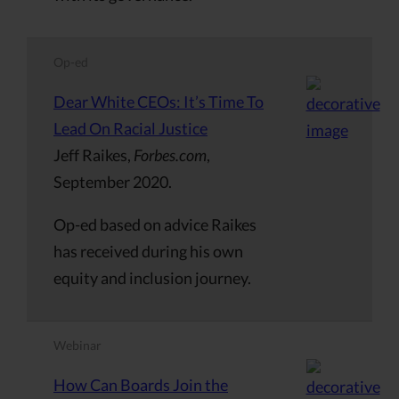
Op-ed
Dear White CEOs: It’s Time To
Lead On Racial Justice
Jeff Raikes,
Forbes.com
,
September 2020.
Op-ed based on advice Raikes
has received during his own
equity and inclusion journey.
Webinar
How Can Boards Join the