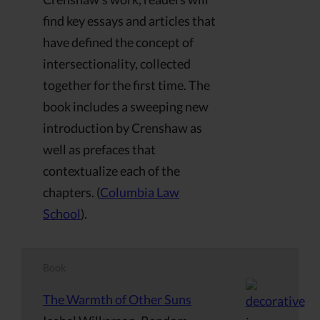
find key essays and articles that
have defined the concept of
intersectionality, collected
together for the first time. The
book includes a sweeping new
introduction by Crenshaw as
well as prefaces that
contextualize each of the
chapters. (
Columbia Law
School
).
Book
The Warmth of Other Suns