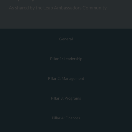
As shared by the Leap Ambassadors Community
General
Pillar 1: Leadership
Pillar 2: Management
Pillar 3: Programs
Pillar 4: Finances