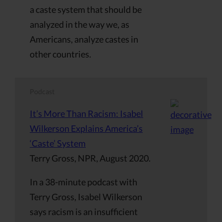
a caste system that should be
analyzed in the way we, as
Americans, analyze castes in
other countries.
Podcast
It’s More Than Racism: Isabel
Wilkerson Explains America’s
‘Caste’ System
Terry Gross, NPR, August 2020.
In a 38-minute podcast with
Terry Gross, Isabel Wilkerson
says racism is an insufficient