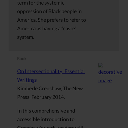
term for the systemic
oppression of Black people in
America. She prefers to refer to
America as having a “caste”
system.
Book
On Intersectionality: Essential
Writings
Kimberle Crenshaw, The New
Press, February 2014.
In this comprehensive and
accessible introduction to
Crenshaw’s work, readers will