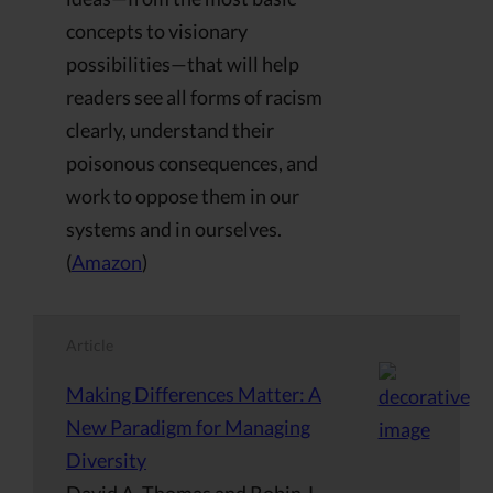
concepts to visionary
possibilities—that will help
readers see all forms of racism
clearly, understand their
poisonous consequences, and
work to oppose them in our
systems and in ourselves.
(
Amazon
)
Article
Making Differences Matter: A
New Paradigm for Managing
Diversity
David A. Thomas and Robin J.