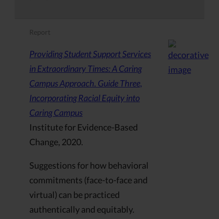
Report
Providing Student Support Services
in Extraordinary Times: A Caring
Campus Approach. Guide Three,
Incorporating Racial Equity into
Caring Campus
Institute for Evidence-Based
Change, 2020.
Suggestions for how behavioral
commitments (face-to-face and
virtual) can be practiced
authentically and equitably.