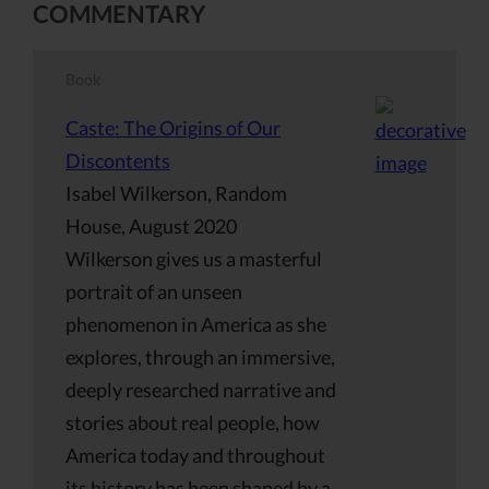
COMMENTARY
Book
Caste: The Origins of Our
Discontents
Isabel Wilkerson, Random
House, August 2020
Wilkerson gives us a masterful
portrait of an unseen
phenomenon in America as she
explores, through an immersive,
deeply researched narrative and
stories about real people, how
America today and throughout
its history has been shaped by a