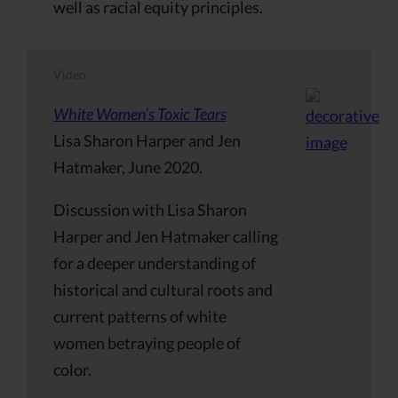
well as racial equity principles.
Video
White Women’s Toxic Tears
Lisa Sharon Harper and Jen
Hatmaker, June 2020.
Discussion with Lisa Sharon
Harper and Jen Hatmaker calling
for a deeper understanding of
historical and cultural roots and
current patterns of white
women betraying people of
color.