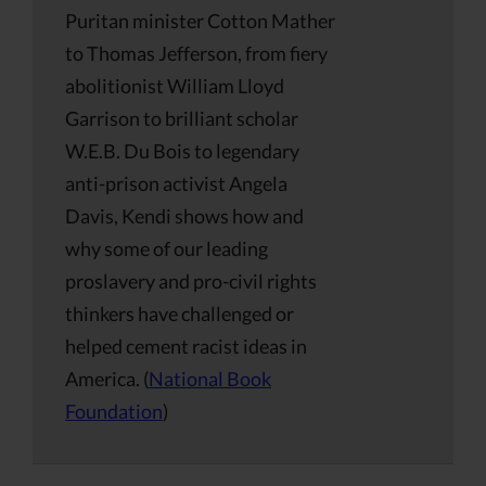
Puritan minister Cotton Mather
to Thomas Jefferson, from fiery
abolitionist William Lloyd
Garrison to brilliant scholar
W.E.B. Du Bois to legendary
anti-prison activist Angela
Davis, Kendi shows how and
why some of our leading
proslavery and pro-civil rights
thinkers have challenged or
helped cement racist ideas in
America. (
National Book
Foundation
)