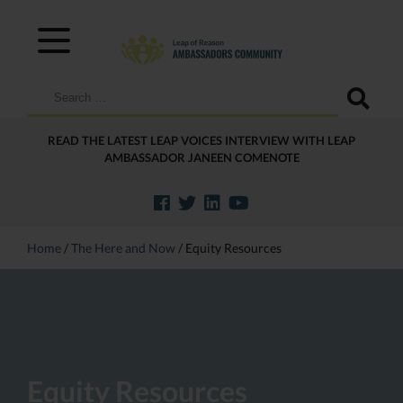
Search
for:
READ THE LATEST LEAP VOICES INTERVIEW WITH LEAP
AMBASSADOR JANEEN COMENOTE
Home
/
The Here and Now
/
Equity Resources
Equity Resources