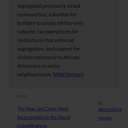
segregated previously mixed
communities; subsidies for
builders to create whites-only
suburbs; tax exemptions for
institutions that enforced
segregation; and support for
violent resistance to African
Americans in white
neighborhoods. (
WW Norton
)
Book
The New Jim Crow: Mass
Incarceration in the Age of
Colorblindness