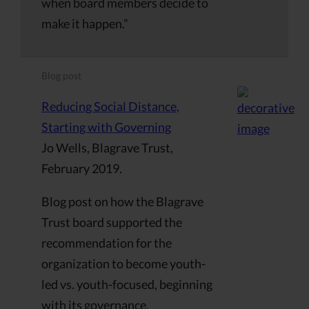
when board members decide to
make it happen.”
Blog post
Reducing Social Distance,
Starting with Governing
Jo Wells, Blagrave Trust,
February 2019.
Blog post on how the Blagrave
Trust board supported the
recommendation for the
organization to become youth-
led vs. youth-focused, beginning
with its governance.