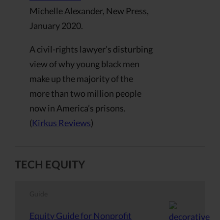
Michelle Alexander, New Press,
January 2020.
A civil-rights lawyer’s disturbing
view of why young black men
make up the majority of the
more than two million people
now in America’s prisons.
(
Kirkus Reviews
)
TECH EQUITY
Guide
Equity Guide for Nonprofit