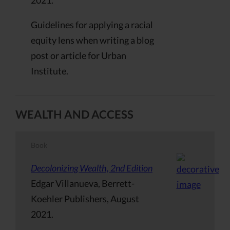
Guidelines for applying a racial
equity lens when writing a blog
post or article for Urban
Institute.
WEALTH AND ACCESS
Book
Decolonizing Wealth, 2nd Edition
Edgar Villanueva, Berrett-
Koehler Publishers, August
2021.