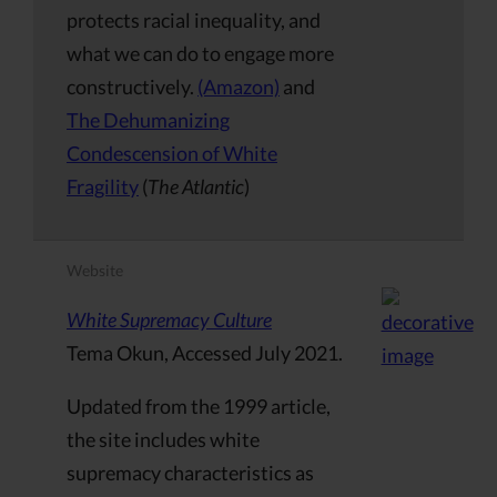
protects racial inequality, and
what we can do to engage more
constructively.
(Amazon)
and
The Dehumanizing
Condescension of White
Fragility
(
The Atlantic
)
Website
White Supremacy Culture
Tema Okun, Accessed July 2021.
Updated from the 1999 article,
the site includes white
supremacy characteristics as