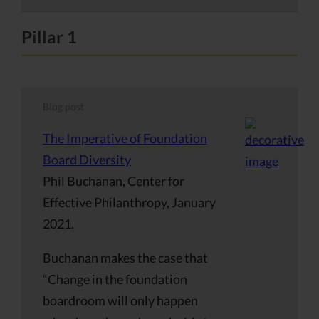
Pillar 1
Blog post
The Imperative of Foundation
Board Diversity
Phil Buchanan, Center for
Effective Philanthropy, January
2021.
Buchanan makes the case that
“Change in the foundation
boardroom will only happen