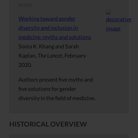
Article
Working toward gender
diversity and inclusion in
medicine: myths and solutions
Sonia K. Khang and Sarah
Kaplan,
The Lancet
, February
2020.
Authors present five myths and
five solutions for gender
diversity in the field of medicine.
HISTORICAL OVERVIEW