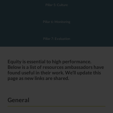
Pillar 5: Culture
Pillar 6: Monitoring
Pillar 7: Evaluation
Equity is essential to high performance.
Below is a list of resources ambassadors have
found useful in their work. We’ll update this
page as new links are shared.
General