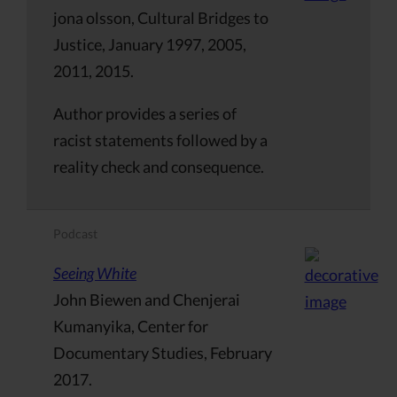
jona olsson, Cultural Bridges to
Justice, January 1997, 2005,
2011, 2015.
Author provides a series of
racist statements followed by a
reality check and consequence.
Podcast
Seeing White
John Biewen and Chenjerai
Kumanyika, Center for
Documentary Studies, February
2017.