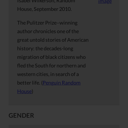
Isabel Wilkerson, Random
House, September 2010.
The Pulitzer Prize–winning
author chronicles one of the
great untold stories of American
history: the decades-long
migration of black citizens who
fled the South for northern and
western cities, in search of a
better life. (
Penguin Random
House
)
GENDER