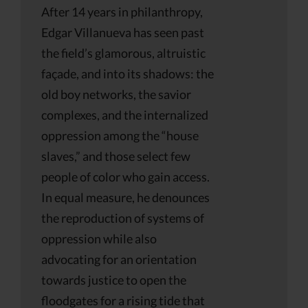
After 14 years in philanthropy,
Edgar Villanueva has seen past
the field’s glamorous, altruistic
façade, and into its shadows: the
old boy networks, the savior
complexes, and the internalized
oppression among the “house
slaves,” and those select few
people of color who gain access.
In equal measure, he denounces
the reproduction of systems of
oppression while also
advocating for an orientation
towards justice to open the
floodgates for a rising tide that