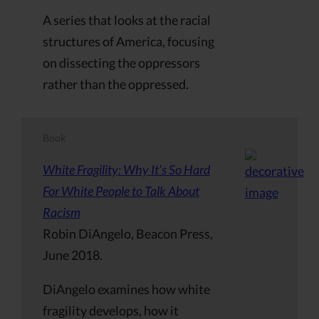
A series that looks at the racial
structures of America, focusing
on dissecting the oppressors
rather than the oppressed.
Book
White Fragility: Why It’s So Hard
For White People to Talk About
Racism
Robin DiAngelo, Beacon Press,
June 2018.
DiAngelo examines how white
fragility develops, how it