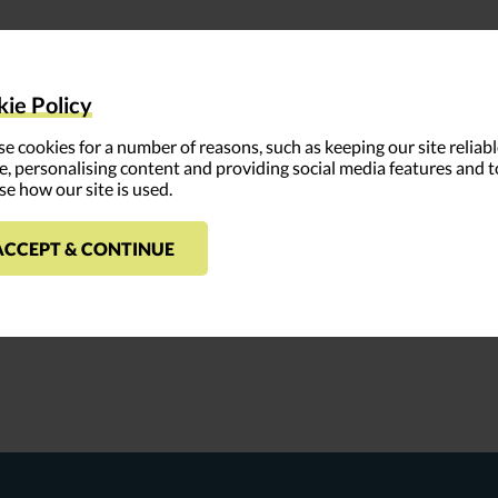
 consulting, nonprofit and philanthropy roles, Lucie has worked in
 development, criminal justice, national defense, higher education
ie Policy
e cookies for a number of reasons, such as keeping our site reliab
st came to the U.S. as a wide-eyed Aussie exchange student during 
e, personalising content and providing social media features and t
se how our site is used.
ed to move here “when she grew up.” She finally made the move wit
and see the country – they’re up to 25 states and counting!
ACCEPT & CONTINUE