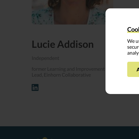
Across her
community
Cook
Lucie Addison
We us
Lucie fir
secur
analy
Lucie vow
Independent
to travel 
former Learning and Improvement
Lead, Einhorn Collaborative