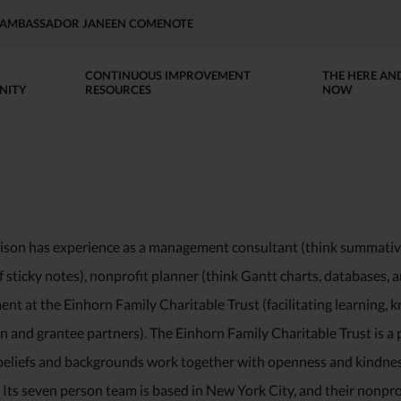
AP AMBASSADOR JANEEN COMENOTE
CONTINUOUS IMPROVEMENT
THE HERE AN
NITY
RESOURCES
NOW
ison has experience as a management consultant (think summati
f sticky notes), nonprofit planner (think Gantt charts, databases,
t at the Einhorn Family Charitable Trust (facilitating learning, k
 and grantee partners). The Einhorn Family Charitable Trust is a p
beliefs and backgrounds work together with openness and kindness 
Its seven person team is based in New York City, and their nonprof