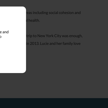
 several issue areas including social cohesion and
, and behavioral health.
le and
high school. One trip to New York City was enough,
o
h her husband in 2013. Lucie and her family love