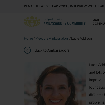
READ THE LATEST LEAP VOICES INTERVIEW WITH LE
OUR
COMMU
Home
/
Meet the Ambassadors
/
Lucie Addison
Back to Ambassadors
Lucie Add
and lots o
improvemen
foundation
different 
problems. 