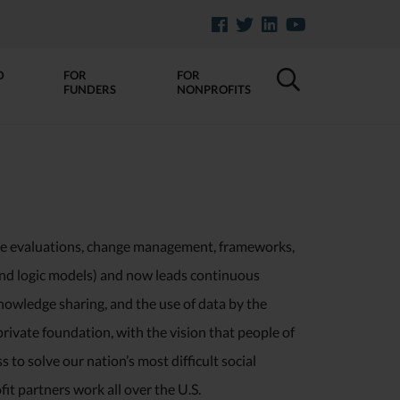
D
FOR
FOR
FUNDERS
NONPROFITS
ve evaluations, change management, frameworks,
 and logic models) and now leads continuous
nowledge sharing, and the use of data by the
rivate foundation, with the vision that people of
to solve our nation’s most difficult social
it partners work all over the U.S.