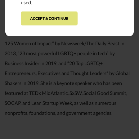
used.
Ann Mei earned a Bachelor of Science degree in Computer
Science from Stanford University and is a member of the
ACCEPT & CONTINUE
Aspen Institute’s Henry Crown Fellows’ class of 2011. She
has been recognized as one of the “Women In the World:
125 Women of Impact” by Newsweek/The Daily Beast in
2013, “23 most powerful LGBTQ+ people in tech” by
Business Insider in 2019, and “20 Top LGBTQ+
Entrepreneurs, Executives and Thought Leaders” by Global
Shakers in 2019. She is a keynote speaker who has been
featured at TEDx MidAtlantic, SxSW, Social Good Summit,
SOCAP, and Lean Startup Week, as well as numerous
nonprofits, foundations, and government agencies.