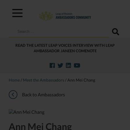
Search
for:
READ THE LATEST LEAP VOICES INTERVIEW WITH LEAP
AMBASSADOR JANEEN COMENOTE
Home
/
Meet the Ambassadors
/
Ann Mei Chang
Back to Ambassadors
Ann Mei Chang