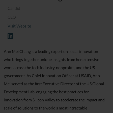
Candid
CEO
Visit Website
Ann Mei Chang is a leading expert on social innovation
who brings together unique insights from her extensive
work across the tech industry, nonprofits, and the US
government. As Chief Innovation Officer at USAID, Ann
Mei served as the first Executive Director of the US Global
Development Lab, engaging the best practices for
innovation from Silicon Valley to accelerate the impact and
scale of solutions to the world’s most intractable