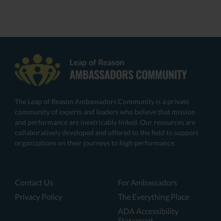
The Leap of Reason Ambassadors Community is a private
community of experts and leaders who believe that mission
and performance are inextricably linked. Our resources are
collaboratively developed and offered to the field to support
organizations on their journeys to high performance.
Contact Us
For Ambassadors
Privacy Policy
The Everything Place
ADA Accessibility
Statement