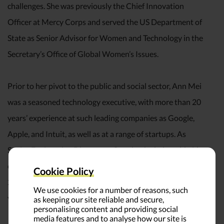
challenges. She was previously the Chief Innovation
Officer at Mercy Corps and served the US Department of
State as Senior Advisor for Women and Technology in the
Secretary’s Office of Global Women’s Issues.
Prior to her pivot to the public and social sector, Ann Mei
was a seasoned technology executive, with more than 20
years’ experience at such leading companies as Google,
Apple, and Intuit, as well as at a range of startups. As
Senior Engineering Director at Google, she led worldwide
engineering for mobile applications and services, delivering
Cookie Policy
20x growth to $1 billion in annual revenues in just three
We use cookies for a number of reasons, such
years.
as keeping our site reliable and secure,
personalising content and providing social
media features and to analyse how our site is