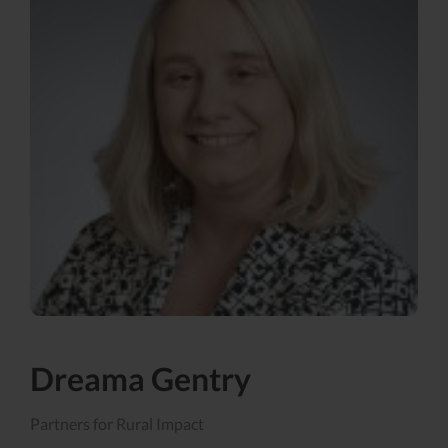
Dreama Gentry
Partners for Rural Impact