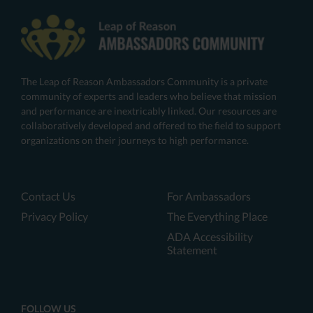
The Leap of Reason Ambassadors Community is a private
community of experts and leaders who believe that mission
and performance are inextricably linked. Our resources are
collaboratively developed and offered to the field to support
organizations on their journeys to high performance.
Contact Us
For Ambassadors
Privacy Policy
The Everything Place
ADA Accessibility
Statement
FOLLOW US