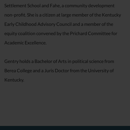
Settlement School and Fahe, a community development
non-profit. She is a citizen at large member of the Kentucky
Early Childhood Advisory Council and a member of the
equity coalition convened by the Prichard Committee for
Academic Excellence.
Gentry holds a Bachelor of Arts in political science from
Berea College and a Juris Doctor from the University of
Kentucky.