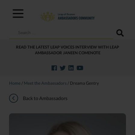
Search
for:
READ THE LATEST LEAP VOICES INTERVIEW WITH LEAP
AMBASSADOR JANEEN COMENOTE
Home
/
Meet the Ambassadors
/
Dreama Gentry
Back to Ambassadors