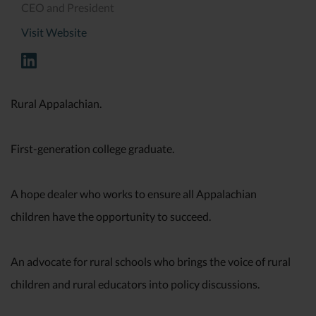
CEO and President
Visit Website
Rural Appalachian.
First-generation college graduate.
A hope dealer who works to ensure all Appalachian
children have the opportunity to succeed.
An advocate for rural schools who brings the voice of rural
children and rural educators into policy discussions.