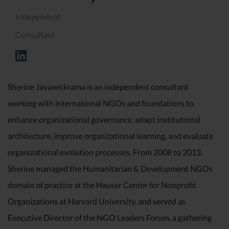
Independent
Consultant
Sherine Jayawickrama is an independent consultant
working with international NGOs and foundations to
enhance organizational governance, adapt institutional
architecture, improve organizational learning, and evaluate
organizational evolution processes. From 2008 to 2013,
Sherine managed the Humanitarian & Development NGOs
domain of practice at the Hauser Center for Nonprofit
Organizations at Harvard University, and served as
Executive Director of the NGO Leaders Forum, a gathering