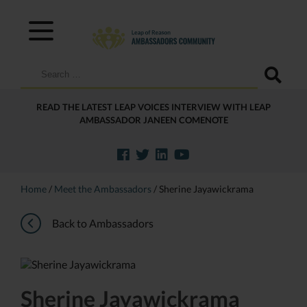
Search
for:
READ THE LATEST LEAP VOICES INTERVIEW WITH LEAP
AMBASSADOR JANEEN COMENOTE
Home
/
Meet the Ambassadors
/
Sherine Jayawickrama
Back to Ambassadors
Sherine Jayawickrama