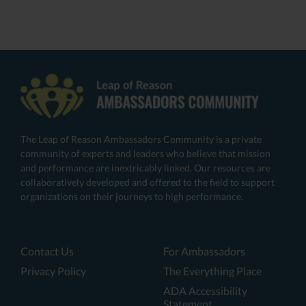
The Leap of Reason Ambassadors Community is a private
community of experts and leaders who believe that mission
and performance are inextricably linked. Our resources are
collaboratively developed and offered to the field to support
organizations on their journeys to high performance.
Contact Us
For Ambassadors
Privacy Policy
The Everything Place
ADA Accessibility
Statement