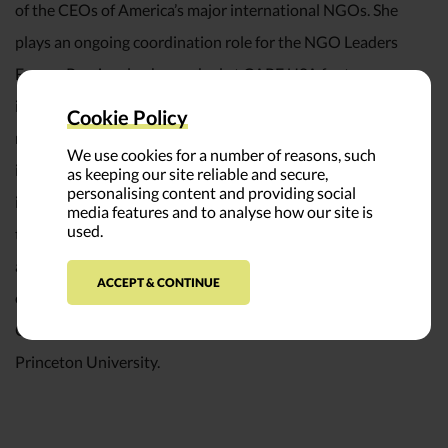
of the CEOs of America’s major international NGOs. She
plays an ongoing coordination role for the NGO Leaders
Forum. Previously, she worked at CARE USA for ten years
in roles related to policy analysis and advocacy, regional
Cookie Policy
management (Asia) and the Office of the President. Earlier
We use cookies for a number of reasons, such
in her career, Sherine worked on environmental policy
as keeping our site reliable and secure,
personalising content and providing social
issues in Sri Lanka, where she grew up. She is a member of
media features and to analyse how our site is
used.
the Board of Directors of Oxfam America, and case writer
at the Institute for Nonprofit Practice. Sherine has a B.A. in
ACCEPT & CONTINUE
economics and international relations from Scripps
College, and an M.P.A. from the Woodrow Wilson School at
Princeton University.