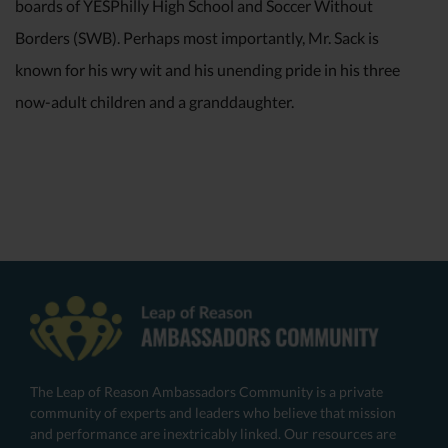
boards of YESPhilly High School and Soccer Without
Borders (SWB). Perhaps most importantly, Mr. Sack is
known for his wry wit and his unending pride in his three
now-adult children and a granddaughter.
The Leap of Reason Ambassadors Community is a private
community of experts and leaders who believe that mission
and performance are inextricably linked. Our resources are