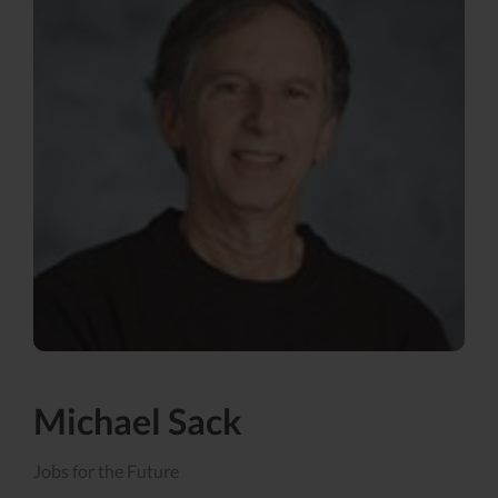
Michael Sack
Jobs for the Future