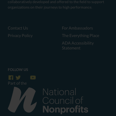
collaboratively developed and offered to the field to support
organizations on their journeys to high performance.
Contact Us
For Ambassadors
Privacy Policy
The Everything Place
ADA Accessibility
Statement
FOLLOW US
Part of the