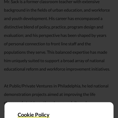
Mr. Sack is a former classroom teacher with extensive
background in the fields of urban education, and workforce
and youth development. His career has encompassed a
distinctive blend of policy, practice, program design and
evaluation; and his perspective has been shaped by years
of personal connection to front line staff and the
populations they serve. This balanced expertise has made
him uniquely suited to support a broad array of national
educational reform and workforce improvement initiatives.
At Public/Private Ventures in Philadelphia, he led national
demonstration projects aimed at improving the life
chances of at-risk youth and young adults and
spearheaded the development of several exemplary work/
Cookie Policy