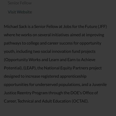
Senior Fellow
Visit Website
Michael Sack is a Senior Fellow at Jobs for the Future (JFF)
where he works on several initiatives aimed at improving
pathways to college and career success for opportunity
youth, including two social innovation fund projects
(Opportunity Works and Learn and Earn to Achieve
Potential), (LEAP), the National Equity Partners project
designed to increase registered apprenticeship
opportunities for underserved populations, and a Juvenile
Justice Reentry Program through the DOE’s Office of
Career, Technical and Adult Education (OCTAE).