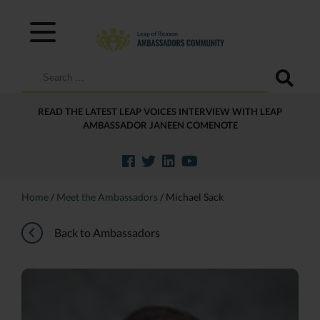
Search
for:
READ THE LATEST LEAP VOICES INTERVIEW WITH LEAP
AMBASSADOR JANEEN COMENOTE
Home
/
Meet the Ambassadors
/
Michael Sack
Back to Ambassadors