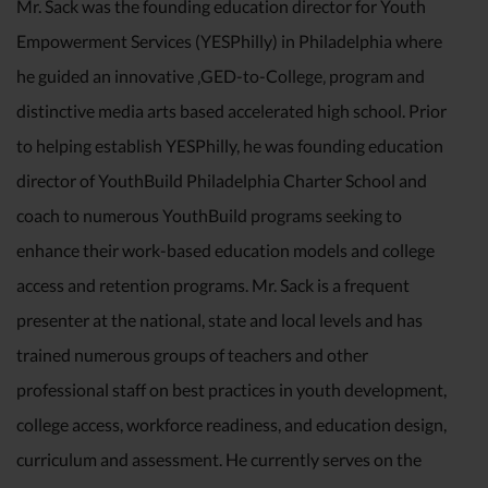
Mr. Sack was the founding education director for Youth
Empowerment Services (YESPhilly) in Philadelphia where
he guided an innovative ‚GED-to-College‚ program and
distinctive media arts based accelerated high school. Prior
to helping establish YESPhilly, he was founding education
director of YouthBuild Philadelphia Charter School and
coach to numerous YouthBuild programs seeking to
enhance their work-based education models and college
access and retention programs. Mr. Sack is a frequent
presenter at the national, state and local levels and has
trained numerous groups of teachers and other
professional staff on best practices in youth development,
college access, workforce readiness, and education design,
curriculum and assessment. He currently serves on the