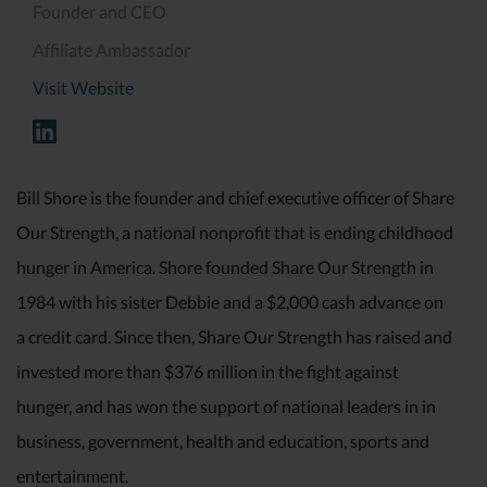
Founder and CEO
Affiliate Ambassador
Visit Website
Bill Shore is the founder and chief executive officer of Share
Our Strength, a national nonprofit that is ending childhood
hunger in America. Shore founded Share Our Strength in
1984 with his sister Debbie and a $2,000 cash advance on
a credit card. Since then, Share Our Strength has raised and
invested more than $376 million in the fight against
hunger, and has won the support of national leaders in in
business, government, health and education, sports and
entertainment.