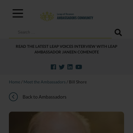
Search
for:
READ THE LATEST LEAP VOICES INTERVIEW WITH LEAP
AMBASSADOR JANEEN COMENOTE
Home
/
Meet the Ambassadors
/
Bill Shore
Back to Ambassadors