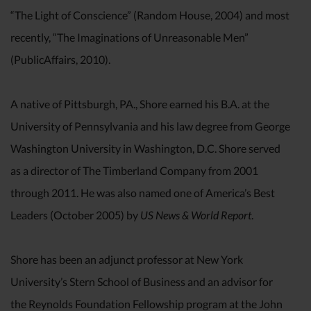
“The Light of Conscience” (Random House, 2004) and most
recently, “The Imaginations of Unreasonable Men”
(PublicAffairs, 2010).
A native of Pittsburgh, PA., Shore earned his B.A. at the
University of Pennsylvania and his law degree from George
Washington University in Washington, D.C. Shore served
as a director of The Timberland Company from 2001
through 2011. He was also named one of America’s Best
Leaders (October 2005) by
US News & World Report
.
Shore has been an adjunct professor at New York
University’s Stern School of Business and an advisor for
the Reynolds Foundation Fellowship program at the John