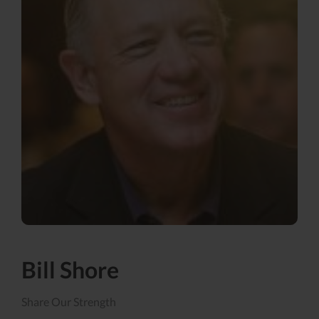
Bill Shore
Share Our Strength