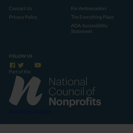
Contact Us
For Ambassadors
Privacy Policy
The Everything Place
ADA Accessibility
Statement
FOLLOW US
Part of the
Sign Up For Updates