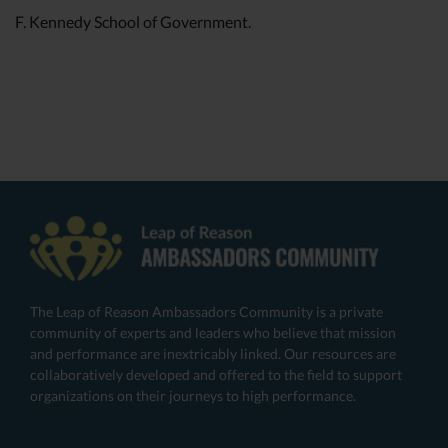
F. Kennedy School of Government.
The Leap of Reason Ambassadors Community is a private
community of experts and leaders who believe that mission
and performance are inextricably linked. Our resources are
collaboratively developed and offered to the field to support
organizations on their journeys to high performance.