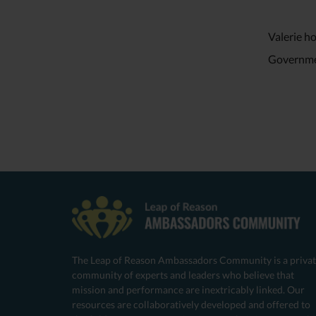
Valerie h
Governme
The Leap of Reason Ambassadors Community is a priva
community of experts and leaders who believe that
mission and performance are inextricably linked. Our
resources are collaboratively developed and offered to