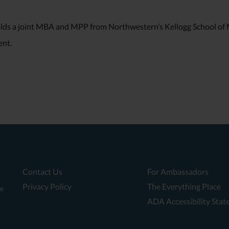
olds a joint MBA and MPP from Northwestern’s Kellogg School o
nt.
Contact Us
For Ambassadors
Privacy Policy
The Everything Place
te
ADA Accessibility Sta