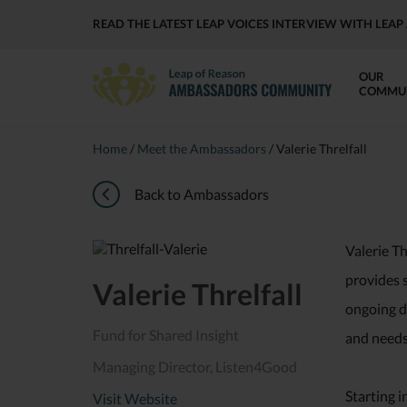
READ THE LATEST LEAP VOICES INTERVIEW WITH LE
OUR
COMMU
Home
/
Meet the Ambassadors
/
Valerie Threlfall
Back to Ambassadors
Valerie Th
provides s
Valerie Threlfall
ongoing de
Fund for Shared Insight
and needs 
Managing Director, Listen4Good
Starting i
Visit Website