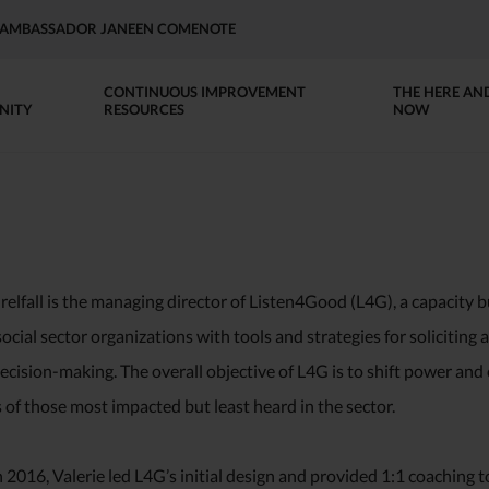
AP AMBASSADOR JANEEN COMENOTE
CONTINUOUS IMPROVEMENT
THE HERE AN
NITY
RESOURCES
NOW
relfall is the managing director of Listen4Good (L4G), a capacity bu
ocial sector organizations with tools and strategies for soliciting 
cision-making. The overall objective of L4G is to shift power and
of those most impacted but least heard in the sector.
n 2016, Valerie led L4G’s initial design and provided 1:1 coaching t