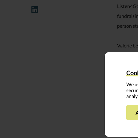
Listen4Go
fundraisi
person st
Valerie be
in integr
articles f
Cook
Gap: A Re
We us
secur
A recogniz
analy
YouthTruth
working (
organizat
today.