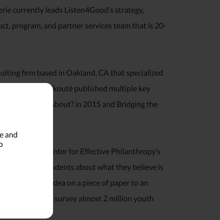
rie currently leads Listen4Good’s strategy,
, program, and partner services team that is 20-
ulting firm based in Oakland, CA that specialized
e measurement. Ekouté published multiple key
ck: What’s It All About? in 2015 and Bridging the
le and
o
rector of the Center for Effective Philanthropy’s
feedback from students about what they believe is
tured from an idea on a piece of paper to an
s since grown to survey almost 2 million youth