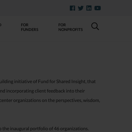
D
FOR
FOR
FUNDERS
NONPROFITS
ilding initiative of Fund for Shared Insight, that
and incorporating client feedback into their
 center organizations on the perspectives, wisdom,
o the inaugural portfolio of 46 organizations.