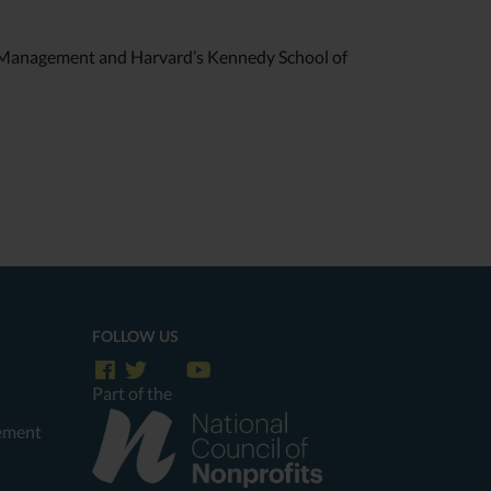
f Management and Harvard’s Kennedy School of
FOLLOW US
Part of the
tement