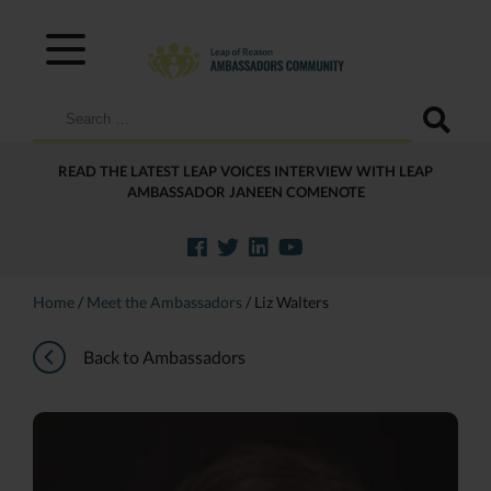
Search
for:
READ THE LATEST LEAP VOICES INTERVIEW WITH LEAP
AMBASSADOR JANEEN COMENOTE
Home
/
Meet the Ambassadors
/
Liz Walters
Back to Ambassadors