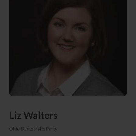
Liz Walters
Ohio Democratic Party