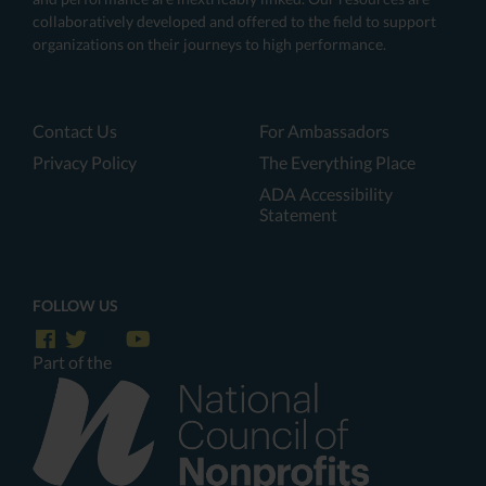
collaboratively developed and offered to the field to support
organizations on their journeys to high performance.
Contact Us
For Ambassadors
Privacy Policy
The Everything Place
ADA Accessibility
Statement
FOLLOW US
Part of the