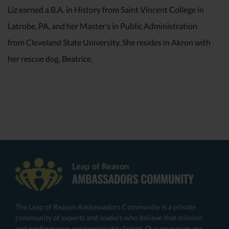
Liz earned a B.A. in History from Saint Vincent College in
Latrobe, PA, and her Master’s in Public Administration
from Cleveland State University. She resides in Akron with
her rescue dog, Beatrice.
The Leap of Reason Ambassadors Community is a private
community of experts and leaders who believe that mission
and performance are inextricably linked. Our resources are