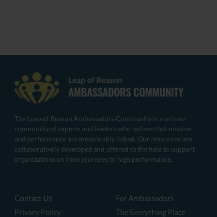
The Leap of Reason Ambassadors Community is a private
community of experts and leaders who believe that mission
and performance are inextricably linked. Our resources are
collaboratively developed and offered to the field to support
organizations on their journeys to high performance.
Contact Us
For Ambassadors
Privacy Policy
The Everything Place