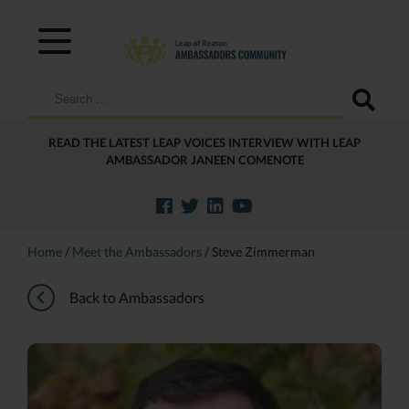
Search
for:
READ THE LATEST LEAP VOICES INTERVIEW WITH LEAP
AMBASSADOR JANEEN COMENOTE
Home
/
Meet the Ambassadors
/
Steve Zimmerman
Back to Ambassadors