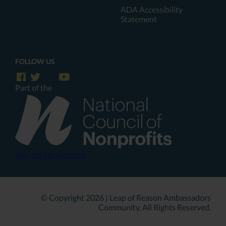
ADA Accessibility
Statement
FOLLOW US
Part of the
Sign Up For Updates
© Copyright 2026 | Leap of Reason Ambassadors
Community. All Rights Reserved.