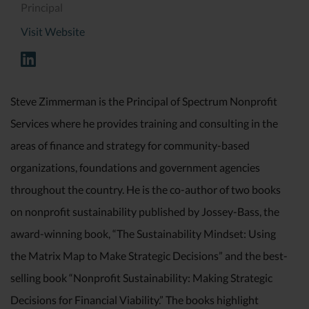
Principal
Visit Website
Steve Zimmerman is the Principal of Spectrum Nonprofit
Services where he provides training and consulting in the
areas of finance and strategy for community-based
organizations, foundations and government agencies
throughout the country. He is the co-author of two books
on nonprofit sustainability published by Jossey-Bass, the
award-winning book, “The Sustainability Mindset: Using
the Matrix Map to Make Strategic Decisions” and the best-
selling book “Nonprofit Sustainability: Making Strategic
Decisions for Financial Viability.” The books highlight