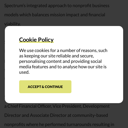
Spectrum’s integrated approach to nonprofit business
models which balances mission impact and financial
viability.
Cookie Policy
Steve’s writing has also appeared in Harvard Business
We use cookies for a number of reasons, such
Review, The Nonprofit Quarterly, and various BoardSource
as keeping our site reliable and secure,
publications. In addition to writing he is a frequent keynote
personalising content and providing social
media features and to analyse how our site is
speaker and presenter at nonprofit conferences around
used.
the country.
ACCEPT & CONTINUE
Steve’s extensive nonprofit experience includes serving as
a Chief Financial Officer, Vice President, Development
Director and Associate Director at community-based
nonprofits where he performed turnarounds resulting in