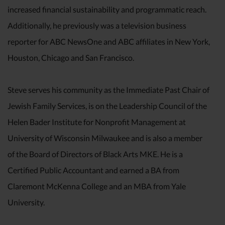
increased financial sustainability and programmatic reach.
Additionally, he previously was a television business
reporter for ABC NewsOne and ABC affiliates in New York,
Houston, Chicago and San Francisco.
Steve serves his community as the Immediate Past Chair of
Jewish Family Services, is on the Leadership Council of the
Helen Bader Institute for Nonprofit Management at
University of Wisconsin Milwaukee and is also a member
of the Board of Directors of Black Arts MKE. He is a
Certified Public Accountant and earned a BA from
Claremont McKenna College and an MBA from Yale
University.