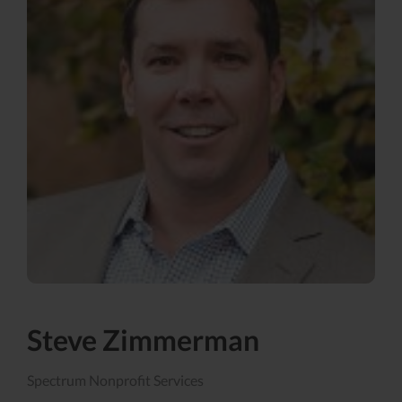
Steve Zimmerman
Spectrum Nonprofit Services