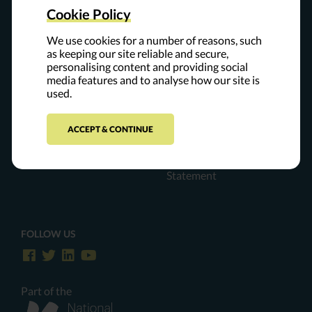
The Leap of Reason Ambassadors Community is a private
Cookie Policy
community of experts and leaders who believe that mission
and performance are inextricably linked. Our resources are
We use cookies for a number of reasons, such
collaboratively developed and offered to the field to support
as keeping our site reliable and secure,
personalising content and providing social
organizations on their journeys to high performance.
media features and to analyse how our site is
used.
Contact Us
For Ambassadors
ACCEPT & CONTINUE
Privacy Policy
The Everything Place
ADA Accessibility
Statement
FOLLOW US
Part of the