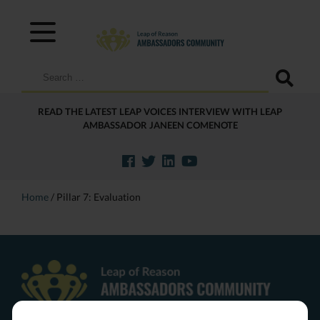
Search
for:
READ THE LATEST LEAP VOICES INTERVIEW WITH LEAP
AMBASSADOR JANEEN COMENOTE
Home
/
Pillar 7: Evaluation