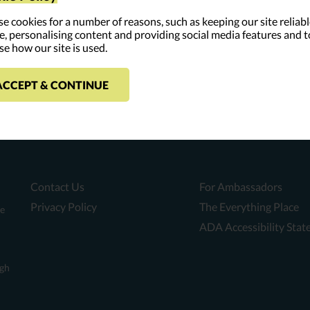
e cookies for a number of reasons, such as keeping our site reliab
e, personalising content and providing social media features and t
se how our site is used.
ACCEPT & CONTINUE
Contact Us
For Ambassadors
Privacy Policy
The Everything Place
te
ADA Accessibility Sta
igh