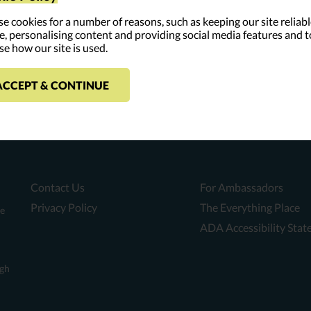
e cookies for a number of reasons, such as keeping our site reliab
e, personalising content and providing social media features and t
se how our site is used.
ACCEPT & CONTINUE
Contact Us
For Ambassadors
Privacy Policy
The Everything Place
te
ADA Accessibility Sta
igh