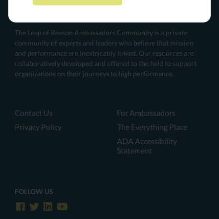
The Leap of Reason Ambassadors Community is a private
community of experts and leaders who believe that mission
and performance are inextricably linked. Our resources are
collaboratively developed and offered to the field to support
organizations on their journeys to high performance.
Contact Us
For Ambassadors
Privacy Policy
The Everything Place
ADA Accessibility
Statement
FOLLOW US