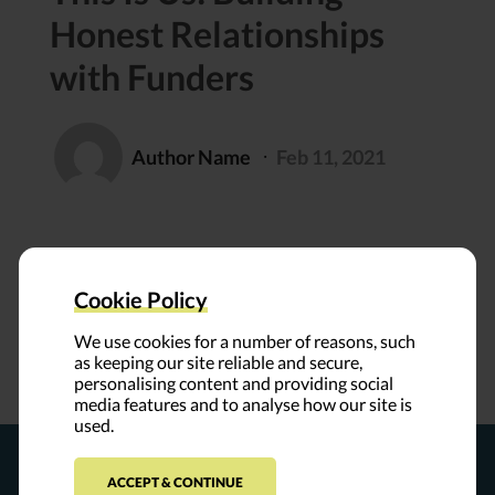
Honest Relationships
with Funders
Author Name
Feb 11, 2021
⸱
Cookie Policy
We use cookies for a number of reasons, such
as keeping our site reliable and secure,
personalising content and providing social
media features and to analyse how our site is
used.
ACCEPT & CONTINUE