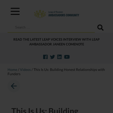
Search
for:
READ THE LATEST LEAP VOICES INTERVIEW WITH LEAP
AMBASSADOR JANEEN COMENOTE
Home
/
Videos
/
This Is Us: Building Honest Relationships with
Funders
This Is Us: Building