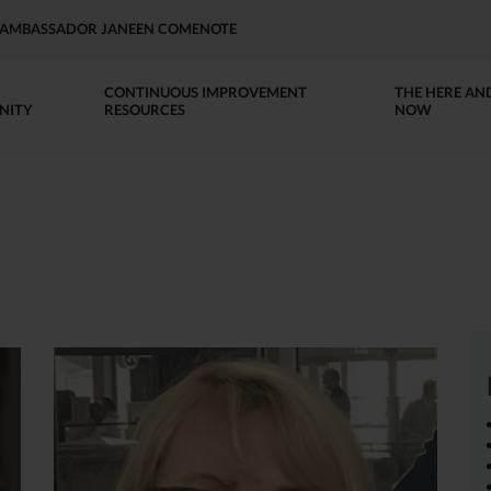
AP AMBASSADOR JANEEN COMENOTE
CONTINUOUS IMPROVEMENT
THE HERE AN
NITY
RESOURCES
NOW