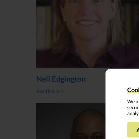
Nell Edgington
Cook
Read More >
We us
secur
analy