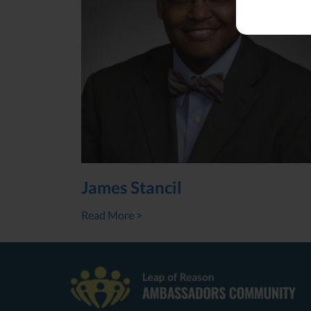
James Stancil
Read More >