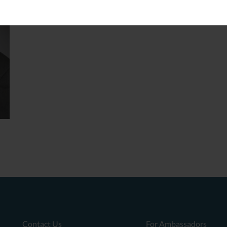
Contact Us
For Ambassadors