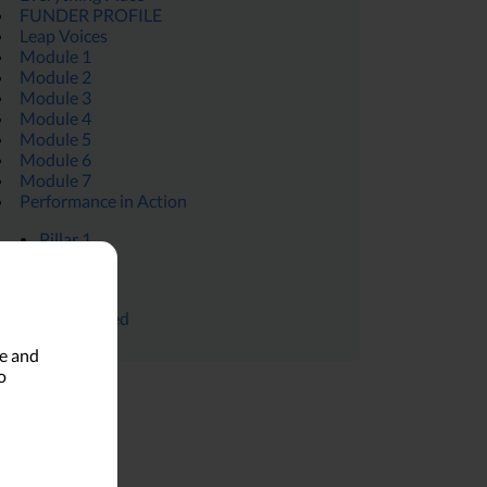
FUNDER PROFILE
Leap Voices
Module 1
Module 2
Module 3
Module 4
Module 5
Module 6
Module 7
Performance in Action
Pillar 1
Pillar 4
Pillar 4
Uncategorized
le and
o