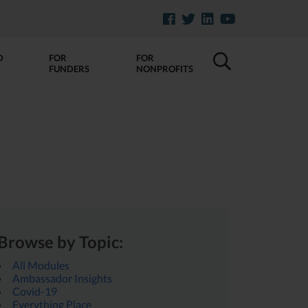
D
FOR
FOR
FUNDERS
NONPROFITS
Browse by Topic:
All Modules
Ambassador Insights
Covid-19
Everything Place