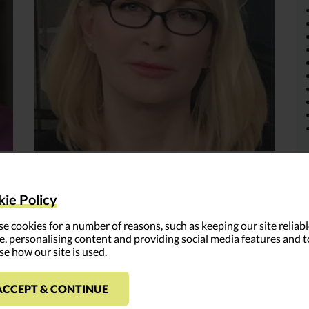
Kathryn Engelhardt-Cronk
ie Policy
Read More >
e cookies for a number of reasons, such as keeping our site reliab
e, personalising content and providing social media features and t
se how our site is used.
ACCEPT & CONTINUE