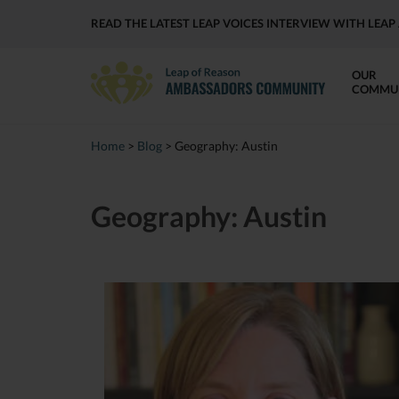
READ THE LATEST LEAP VOICES INTERVIEW WITH LE
OUR
COMMU
Home
>
Blog
>
Geography:
Austin
Geography:
Austin