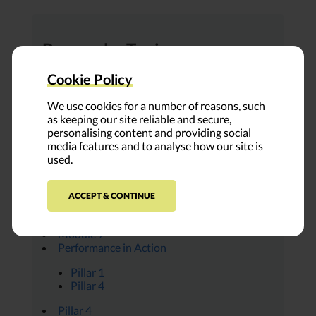
Browse by Topic:
All Modules
Cookie Policy
Ambassador Insights
Covid-19
We use cookies for a number of reasons, such
Everything Place
as keeping our site reliable and secure,
FUNDER PROFILE
personalising content and providing social
Leap Voices
media features and to analyse how our site is
Module 1
used.
Module 2
Module 3
Module 4
ACCEPT & CONTINUE
Module 5
Module 6
Module 7
Performance in Action
Pillar 1
Pillar 4
Pillar 4