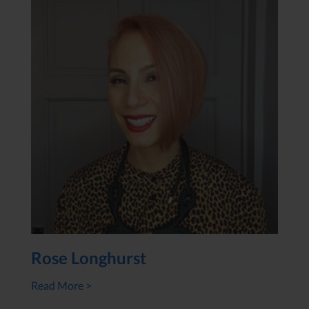
Rose Longhurst
Read More >