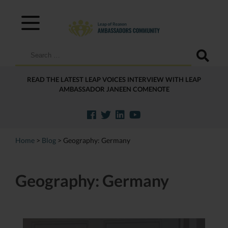
Search
for:
READ THE LATEST LEAP VOICES INTERVIEW WITH LEAP
AMBASSADOR JANEEN COMENOTE
Home
>
Blog
>
Geography:
Germany
Geography:
Germany