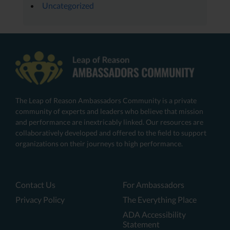
Uncategorized
The Leap of Reason Ambassadors Community is a private
community of experts and leaders who believe that mission
and performance are inextricably linked. Our resources are
collaboratively developed and offered to the field to support
organizations on their journeys to high performance.
Contact Us
For Ambassadors
Privacy Policy
The Everything Place
ADA Accessibility
Statement